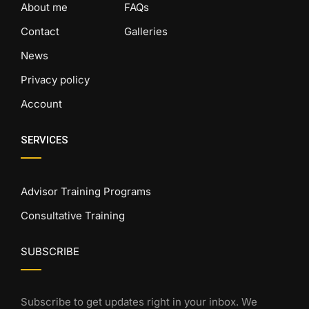
About me
FAQs
Contact
Galleries
News
Privacy policy
Account
SERVICES
Advisor Training Programs
Consultative Training
SUBSCRIBE
Subscribe to get updates right in your inbox. We