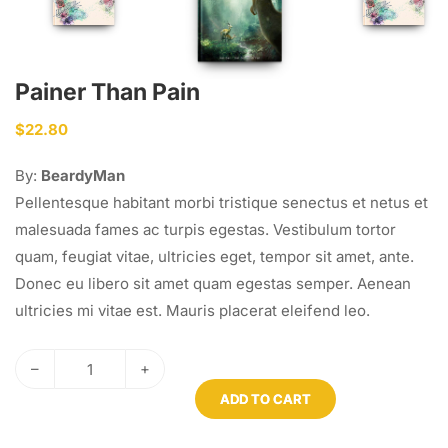
Painer Than Pain
$
22.80
By:
BeardyMan
Pellentesque habitant morbi tristique senectus et netus et
malesuada fames ac turpis egestas. Vestibulum tortor
quam, feugiat vitae, ultricies eget, tempor sit amet, ante.
Donec eu libero sit amet quam egestas semper. Aenean
ultricies mi vitae est. Mauris placerat eleifend leo.
–
+
ADD TO CART