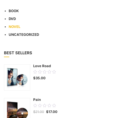
BOOK
DVD
NOVEL
UNCATEGORIZED
BEST SELLERS
Love Road
0.00
$
35.00
out
of
5
Pain
0.00
$
21.00
$
17.00
out