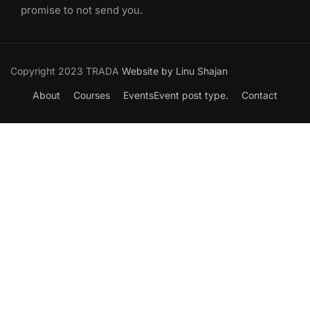
promise to not send you.
Copyright 2023 TRADA
Website by Linu Shajan
About
Courses
Events
Event post type.
Contact
Want to Join our Course?
Join your hand with us for a better life and beautiful future.