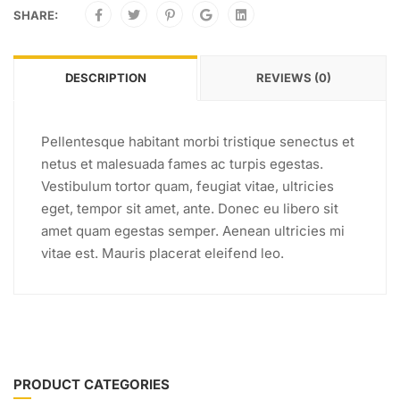
SHARE:
DESCRIPTION
REVIEWS (0)
Pellentesque habitant morbi tristique senectus et
netus et malesuada fames ac turpis egestas.
Vestibulum tortor quam, feugiat vitae, ultricies
eget, tempor sit amet, ante. Donec eu libero sit
amet quam egestas semper. Aenean ultricies mi
vitae est. Mauris placerat eleifend leo.
PRODUCT CATEGORIES