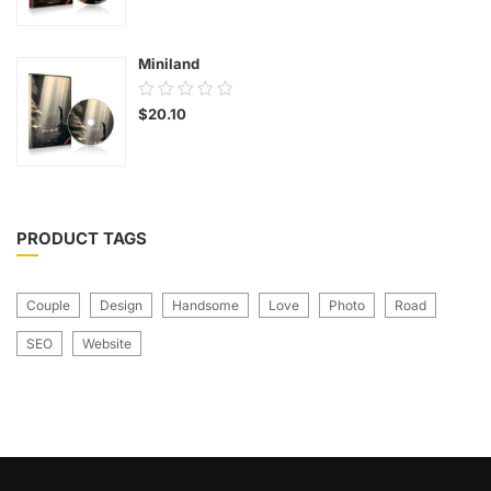
of
5
Miniland
0.00
$
20.10
out
of
5
PRODUCT TAGS
Couple
Design
Handsome
Love
Photo
Road
SEO
Website