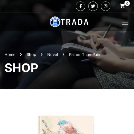
0
Home
Shop
Novel
Painer Than Pain
SHOP