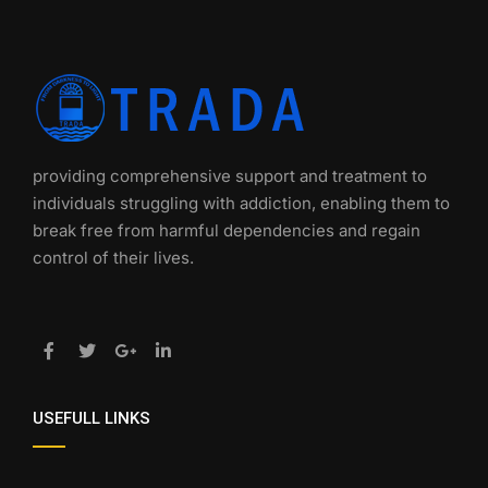
providing comprehensive support and treatment to
individuals struggling with addiction, enabling them to
break free from harmful dependencies and regain
control of their lives.
USEFULL LINKS