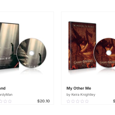
out
of
ADD TO CART
ADD TO CART
5
and
My Other Me
ardyMan
by Keira Knightley
$
20.10
0
0.00
out
of