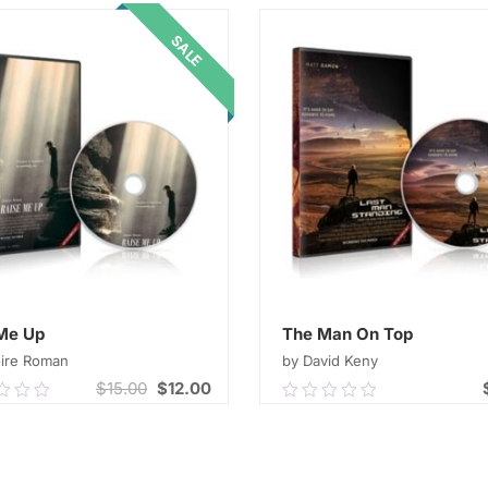
ADD TO CART
ADD TO CART
5
SALE
Me Up
The Man On Top
oire Roman
by David Keny
$
15.00
$
12.00
0
0.00
out
of
ADD TO CART
ADD TO CART
5