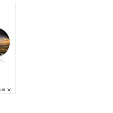
$
18.30