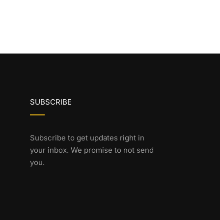
SUBSCRIBE
Subscribe to get updates right in
your inbox. We promise to not send
you.