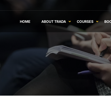
HOME
ABOUT TRADA
COURSES
BO