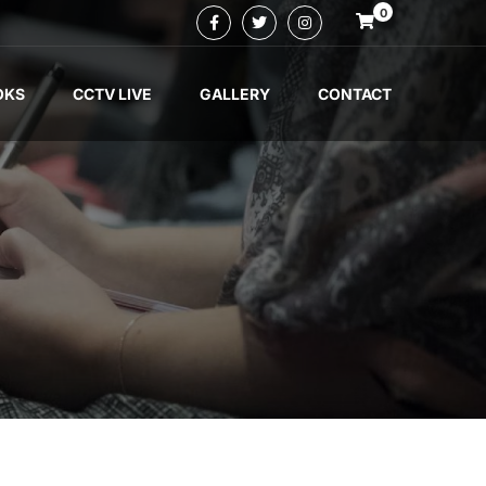
0
OKS
CCTV LIVE
GALLERY
CONTACT