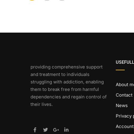
USEFULL
providing comprehensive support
and treatment to individuals
struggling with addiction, enabling
About m
them to break free from harmful
Contact
dependencies and regain control of
their lives.
News
Privacy 
Account