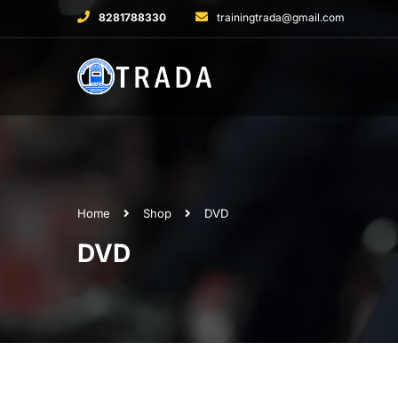
8281788330
trainingtrada@gmail.com
Home
Shop
DVD
DVD