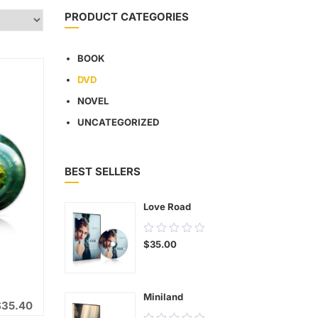
PRODUCT CATEGORIES
BOOK
DVD
NOVEL
UNCATEGORIZED
BEST SELLERS
Love Road
0.00
$
35.00
out
of
5
Miniland
$
35.40
0.00