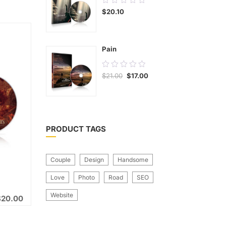
$
20.10
out
of
5
Pain
0.00
$
21.00
$
17.00
out
of
5
PRODUCT TAGS
Couple
Design
Handsome
Love
Photo
Road
SEO
Website
$
20.00