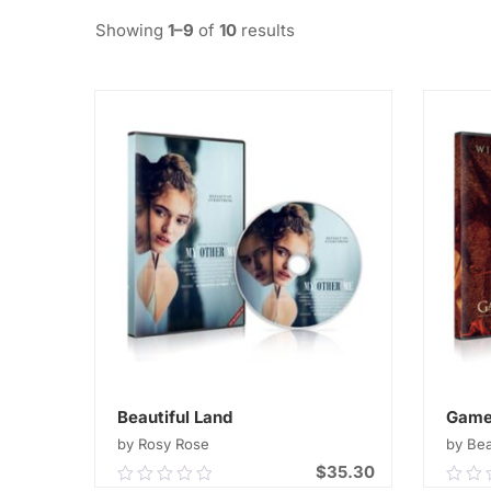
Showing
1–9
of
10
results
Beautiful Land
Game
by Rosy Rose
by Be
$
35.30
0.00
0.0