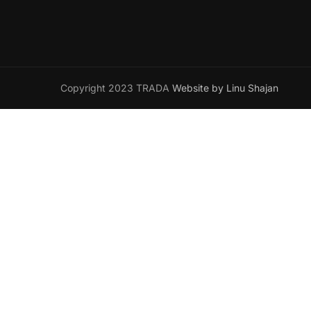
Copyright 2023 TRADA
Website by Linu Shajan
Wa