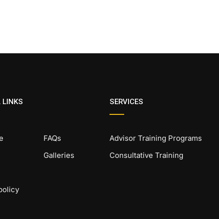
 LINKS
SERVICES
e
FAQs
Advisor Training Programs
Galleries
Consultative Training
policy