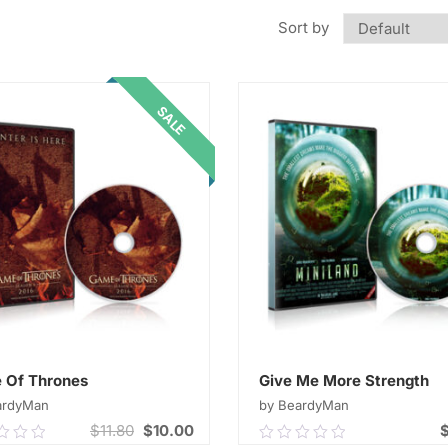
Sort by
SALE
 Of Thrones
Give Me More Strength
ardyMan
by BeardyMan
$
11.80
$
10.00
0
0.00