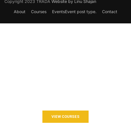
Copyright 2023 TRADA
Website by Linu Shajan
About
Courses
Events
Event post type.
Contact
Want to Join our Course?
Join your hand with us for a better life and beautiful future.
VIEW COURSES