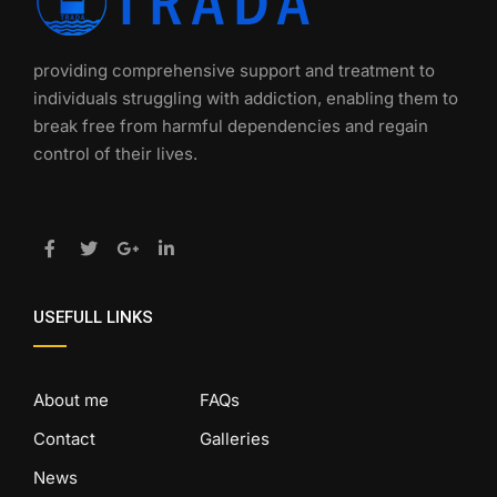
providing comprehensive support and treatment to
individuals struggling with addiction, enabling them to
break free from harmful dependencies and regain
control of their lives.
USEFULL LINKS
About me
FAQs
Contact
Galleries
News