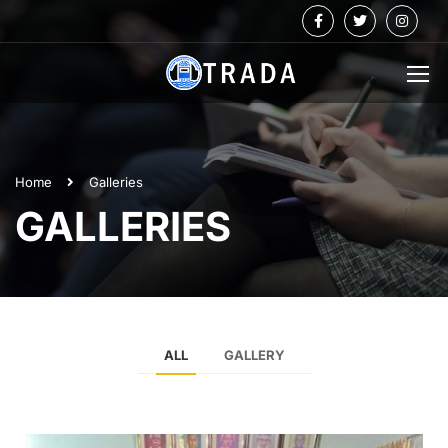
Home
Galleries
GALLERIES
ALL
GALLERY