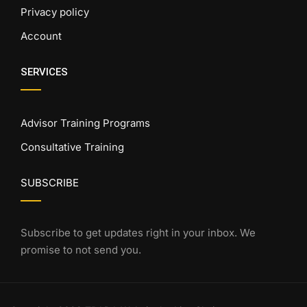
Privacy policy
Account
SERVICES
Advisor Training Programs
Consultative Training
SUBSCRIBE
Subscribe to get updates right in your inbox. We
promise to not send you.