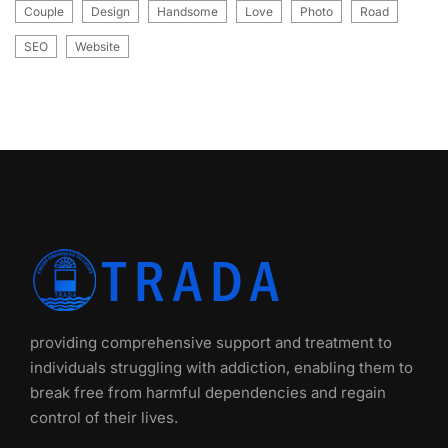
Couple
Design
Handsome
Love
Photo
Road
SEO
Website
providing comprehensive support and treatment to
individuals struggling with addiction, enabling them to
break free from harmful dependencies and regain
control of their lives.