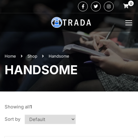
0
Home
Shop
Handsome
HANDSOME
Showing all
1
Sort by