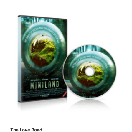
The Love Road