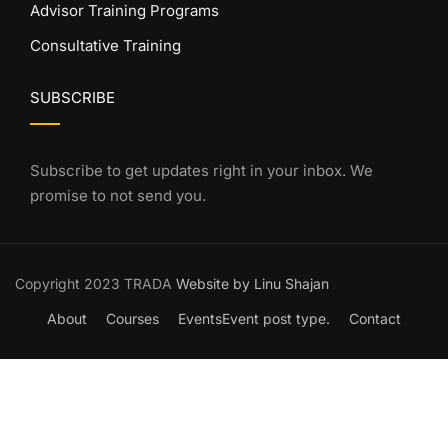
Advisor Training Programs
Consultative Training
SUBSCRIBE
Subscribe to get updates right in your inbox. We
promise to not send you.
Copyright 2023 TRADA
Website by Linu Shajan
About
Courses
Events
Event post type.
Contact