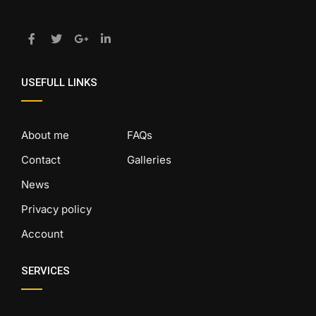
USEFULL LINKS
About me
FAQs
Contact
Galleries
News
Privacy policy
Account
SERVICES