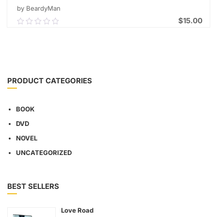
by BeardyMan
$
15.00
0.00
out
of
ADD TO CART
5
PRODUCT CATEGORIES
BOOK
DVD
NOVEL
UNCATEGORIZED
BEST SELLERS
Love Road