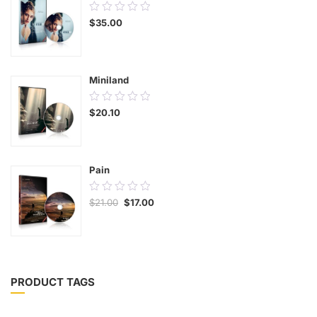
0.00
$
35.00
out
of
5
Miniland
0.00
$
20.10
out
of
5
Pain
0.00
$
21.00
$
17.00
out
of
5
PRODUCT TAGS