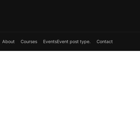
About
Courses
Events
Event post type.
Contact