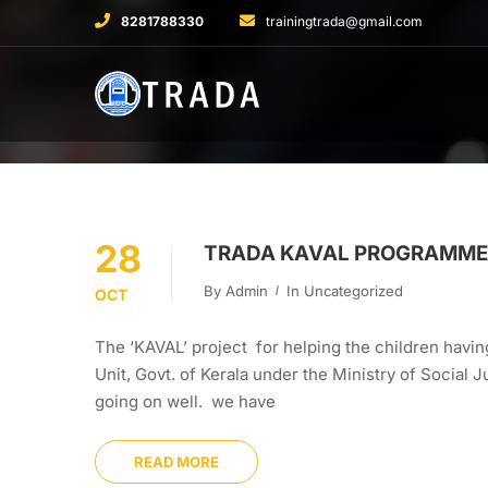
8281788330
trainingtrada@gmail.com
28
TRADA KAVAL PROGRAMME 
By
Admin
In
Uncategorized
OCT
The ‘KAVAL’ project for helping the children having
Unit, Govt. of Kerala under the Ministry of Social
going on well. we have
READ MORE