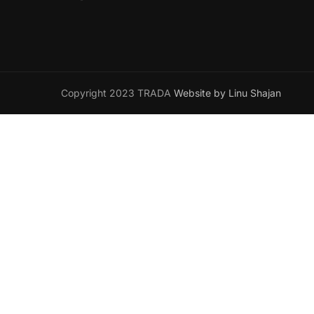
Copyright 2023 TRADA
Website by Linu Shajan
Want t
Join your han