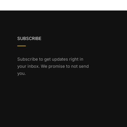
SUBSCRIBE
Subscribe to get updates right in
your inbox. We promise to not send
you.