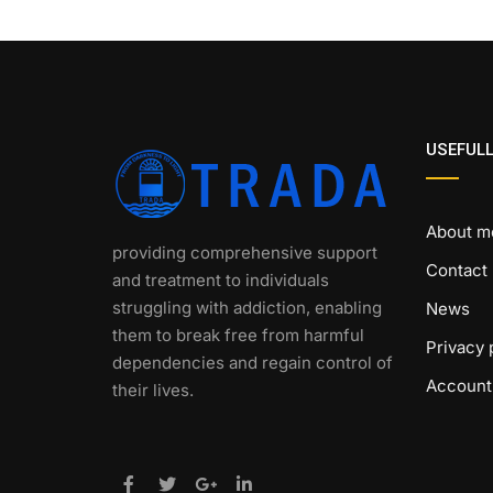
USEFULL
About m
providing comprehensive support
Contact
and treatment to individuals
struggling with addiction, enabling
News
them to break free from harmful
Privacy 
dependencies and regain control of
Account
their lives.