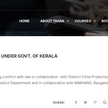
HOME
ABOUT TRADA
COURSES
BO
UNDER GOVT. OF KERALA
 conflict with law in collaboration with District Child Protecti
 Justice Department and in collaboration with NIMHANS, Bangalor
SHARE: