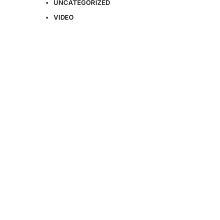
UNCATEGORIZED
VIDEO