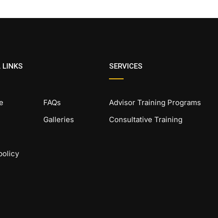
 LINKS
SERVICES
e
FAQs
Advisor Training Programs
Galleries
Consultative Training
policy