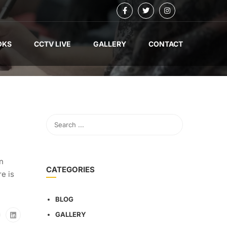
OKS
CCTV LIVE
GALLERY
CONTACT
on
CATEGORIES
e is
BLOG
GALLERY