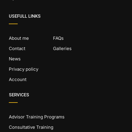
USEFULL LINKS
About me
FAQs
Contact
Galleries
News
Privacy policy
Account
SERVICES
Advisor Training Programs
Consultative Training