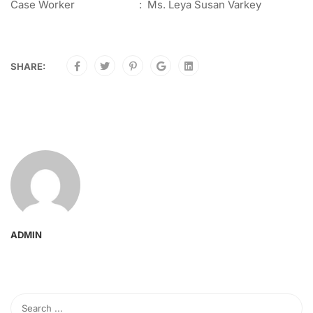
Case Worker : Ms. Leya Susan Varkey
SHARE:
ADMIN