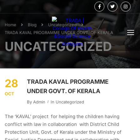
Home
Blog
Uncategorized
TRADA KAVAL PROGRAMME UNDER GOVT. OF KERALA
UNCATEGORIZED
28
TRADA KAVAL PROGRAMME
UNDER GOVT. OF KERALA
OCT
By
Admin
In
Uncategorized
The ‘KAVAL’ project for helping the children having
conflict with law in collaboration with District Child
Protection Unit, Govt. of Kerala under the Ministry of
Social Justice Department and in collaboration with