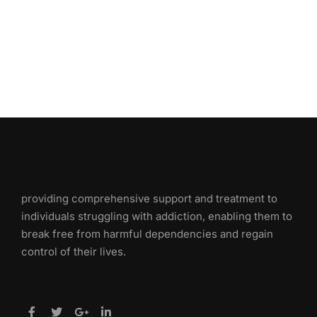
providing comprehensive support and treatment to
individuals struggling with addiction, enabling them to
break free from harmful dependencies and regain
control of their lives.