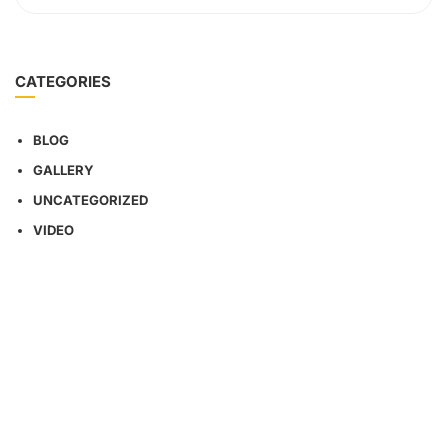
CATEGORIES
BLOG
GALLERY
UNCATEGORIZED
VIDEO