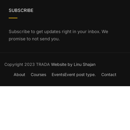
SUBSCRIBE
Subscribe to get updates right in your inbox. We
promise to not send you.
Copyright 2023 TRADA
Website by Linu Shajan
About
Courses
Events
Event post type.
Contact