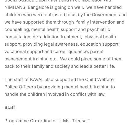
NIMHANS, Bangalore is going on well. we have handled
children who were entrusted to us by the Government and
we have supported them through family intervention and
counselling, mental health support and psychiatric
consultation, de-addiction treatment, physical health
support, providing legal awareness, education support,
vocational support and career guidance, parent
management training etc. We could place some of them
back to their family and society and lead a better life.
The staff of KAVAL also supported the Child Welfare
Police Officers by providing mental health training to
handle the children involved in conflict with law.
Staff
Programme Co-ordinator : Ms. Treesa T