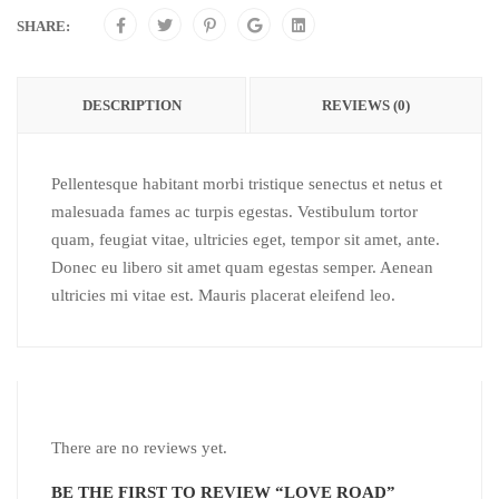
SHARE:
DESCRIPTION
REVIEWS (0)
Pellentesque habitant morbi tristique senectus et netus et
malesuada fames ac turpis egestas. Vestibulum tortor
quam, feugiat vitae, ultricies eget, tempor sit amet, ante.
Donec eu libero sit amet quam egestas semper. Aenean
ultricies mi vitae est. Mauris placerat eleifend leo.
There are no reviews yet.
BE THE FIRST TO REVIEW “LOVE ROAD”