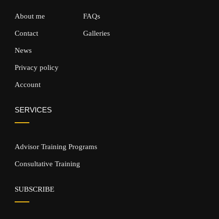
About me
FAQs
Contact
Galleries
News
Privacy policy
Account
SERVICES
Advisor Training Programs
Consultative Training
SUBSCRIBE