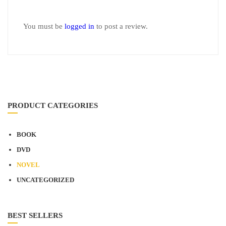
You must be
logged in
to post a review.
PRODUCT CATEGORIES
BOOK
DVD
NOVEL
UNCATEGORIZED
BEST SELLERS