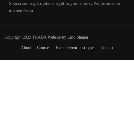
Subscribe to get updates right in your inbox. We promise to
not send you.
Copyright 2023 TRADA
Website by Linu Shajan
About
Courses
Events
Event post type.
Contact
Want to Join our Course?