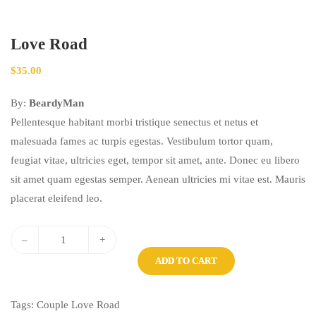
Love Road
$
35.00
By:
BeardyMan
Pellentesque habitant morbi tristique senectus et netus et
malesuada fames ac turpis egestas. Vestibulum tortor quam,
feugiat vitae, ultricies eget, tempor sit amet, ante. Donec eu libero
sit amet quam egestas semper. Aenean ultricies mi vitae est. Mauris
placerat eleifend leo.
–
+
ADD TO CART
Tags:
Couple
Love
Road