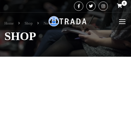
0
Home
Shop
Novel
Love Road
SHOP