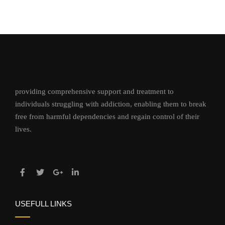
providing comprehensive support and treatment to
individuals struggling with addiction, enabling them to break
free from harmful dependencies and regain control of their
lives.
USEFULL LINKS