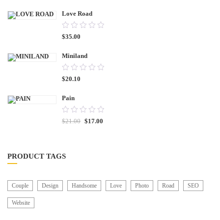
Love Road
0.00
$
35.00
out
of
Miniland
5
0.00
$
20.10
out
of
Pain
5
0.00
$
21.00
$
17.00
out
of
5
PRODUCT TAGS
Couple
Design
Handsome
Love
Photo
Road
SEO
Website