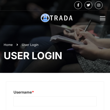
Home
User Login
USER LOGIN
Username
*