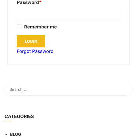
Password
*
Remember me
Forgot Password
CATEGORIES
BLOG