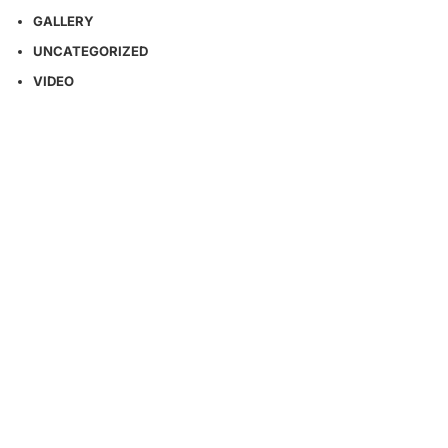
GALLERY
UNCATEGORIZED
VIDEO