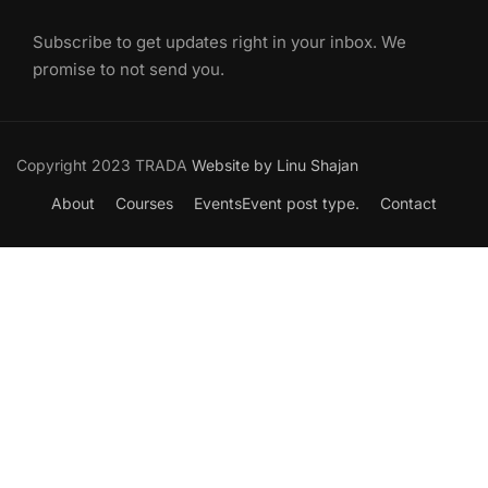
Subscribe to get updates right in your inbox. We
promise to not send you.
Copyright 2023 TRADA
Website by Linu Shajan
About
Courses
Events
Event post type.
Contact
Want to Join our Course?