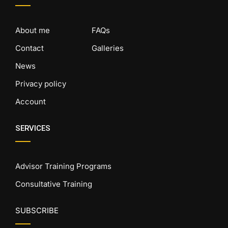
About me
FAQs
Contact
Galleries
News
Privacy policy
Account
SERVICES
Advisor Training Programs
Consultative Training
SUBSCRIBE