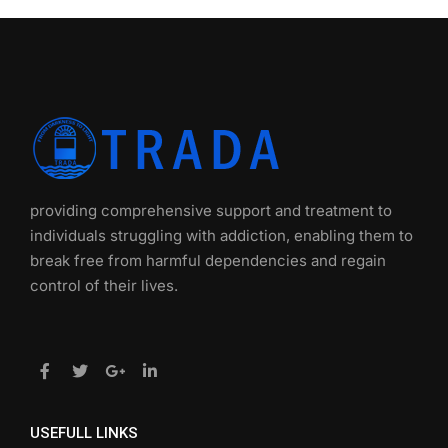
providing comprehensive support and treatment to
individuals struggling with addiction, enabling them to
break free from harmful dependencies and regain
control of their lives.
USEFULL LINKS