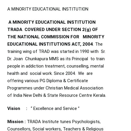
A MINORITY EDUCATIONAL INSTITUTION
A MINORITY EDUCATIONAL INSTITUTION
TRADA COVERED UNDER SECTION 2(g) OF
THE NATIONAL COMMISSION FOR MINORITY
EDUCATIONAL INSTITUTIONS ACT, 2004
. The
training wing of TRAD was started in 1990 with Sr.
Dr. Joan Chunkapura MMS as its Principal to train
people in addiction treatment, counselling, mental
health and social work. Since 2004. We are
offering various PG Diploma & Certificate
Programmes under Christian Medical Association
of India New Delhi & State Resource Centre Kerala.
Vision :
‘‘ Excellence and Service ”
Mission :
TRADA Institute tunes Psychologists,
Counsellors, Social workers, Teachers & Religious