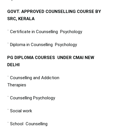
GOVT. APPROVED COUNSELLING COURSE BY
SRC, KERALA
¨ Certificate in Counselling Psychology
¨ Diploma in Counselling Psychology
PG DIPLOMA COURSES UNDER CMAI NEW
DELHI
¨ Counselling and Addiction
Therapies
¨ Counselling Psychology
¨ Social work
¨ School Counselling