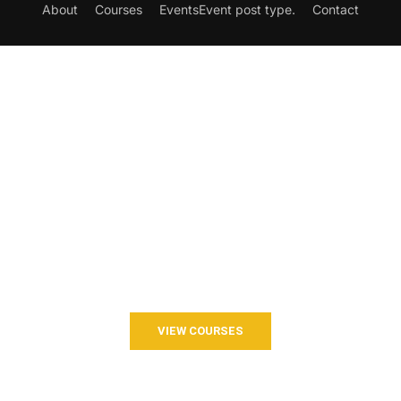
About
Courses
Events
Event post type.
Contact
Want to Join our Course?
Join your hand with us for a better life and beautiful future.
VIEW COURSES