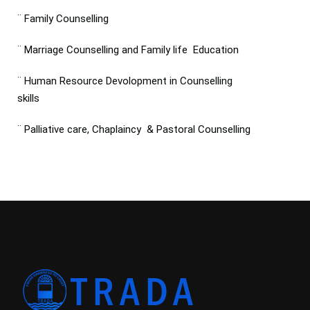
¨ Family Counselling
¨ Marriage Counselling and Family life Education
¨ Human Resource Devolopment in Counselling
skills
¨ Palliative care, Chaplaincy & Pastoral Counselling