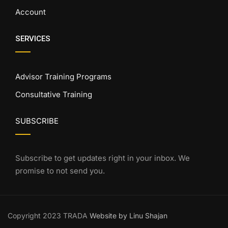
Account
SERVICES
Advisor Training Programs
Consultative Training
SUBSCRIBE
Subscribe to get updates right in your inbox. We
promise to not send you.
Copyright 2023 TRADA
Website by Linu Shajan