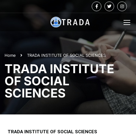
Home
TRADA INSTITUTE OF SOCIAL SCIENCES
TRADA INSTITUTE
OF SOCIAL
SCIENCES
TRADA INSTITUTE OF SOCIAL SCIENCES