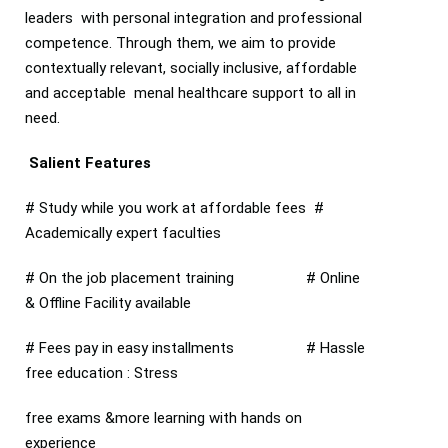
leaders with personal integration and professional
competence. Through them, we aim to provide
contextually relevant, socially inclusive, affordable
and acceptable menal healthcare support to all in
need.
Salient Features
# Study while you work at affordable fees #
Academically expert faculties
# On the job placement training # Online
& Offline Facility available
# Fees pay in easy installments # Hassle
free education : Stress
free exams &more learning with hands on
experience