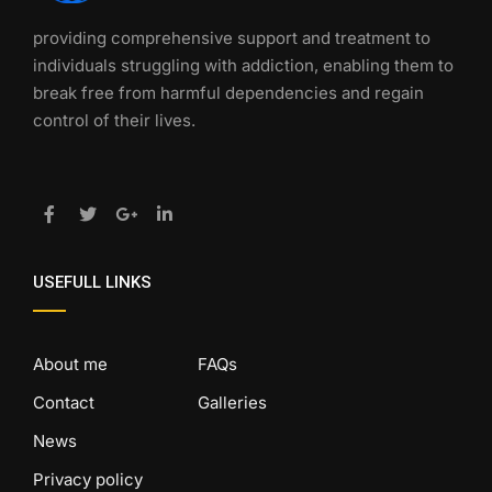
providing comprehensive support and treatment to
individuals struggling with addiction, enabling them to
break free from harmful dependencies and regain
control of their lives.
USEFULL LINKS
About me
FAQs
Contact
Galleries
News
Privacy policy