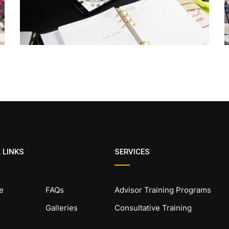
 LINKS
SERVICES
e
FAQs
Advisor Training Programs
Galleries
Consultative Training