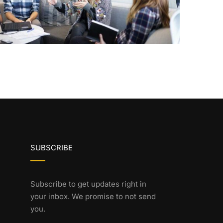
SUBSCRIBE
Subscribe to get updates right in
your inbox. We promise to not send
you.