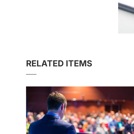
RELATED ITEMS