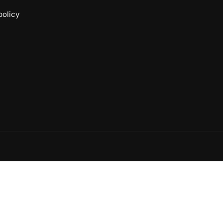
policy