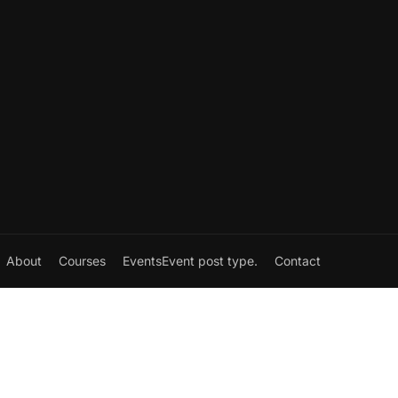
About
Courses
Events
Event post type.
Contact