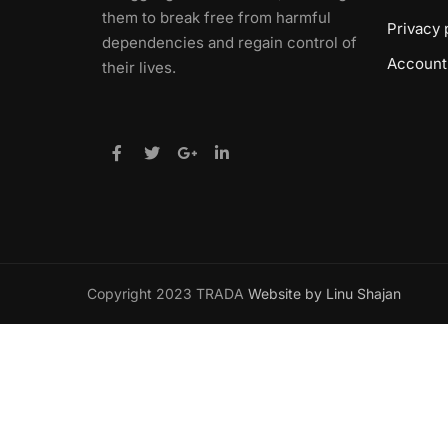
them to break free from harmful
Privacy 
dependencies and regain control of
Account
their lives.
Copyright 2023 TRADA
Website by Linu Shajan