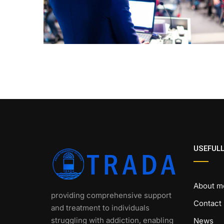
USEFULL
About m
providing comprehensive support
Contact
and treatment to individuals
struggling with addiction, enabling
News