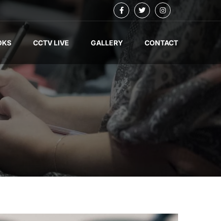
OKS
CCTV LIVE
GALLERY
CONTACT