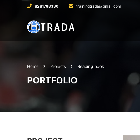
8281788330
trainingtrada@gmail.com
Home
Projects
Reading book
PORTFOLIO