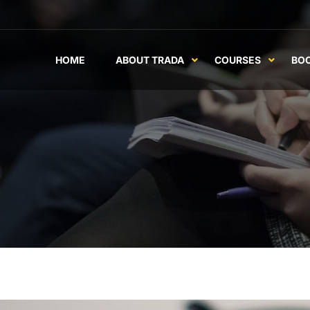
HOME
ABOUT TRADA
COURSES
BO