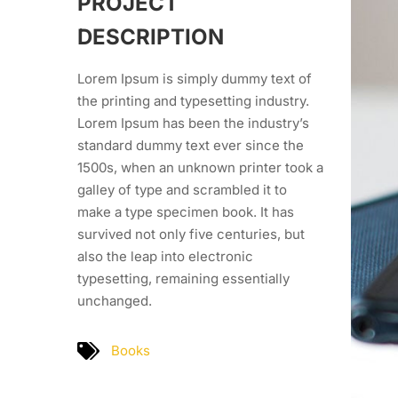
PROJECT
DESCRIPTION
Lorem Ipsum is simply dummy text of
the printing and typesetting industry.
Lorem Ipsum has been the industry’s
standard dummy text ever since the
1500s, when an unknown printer took a
galley of type and scrambled it to
make a type specimen book. It has
survived not only five centuries, but
also the leap into electronic
typesetting, remaining essentially
unchanged.
Books