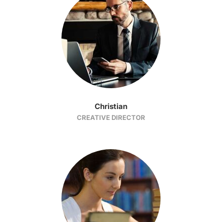
Christian
CREATIVE DIRECTOR