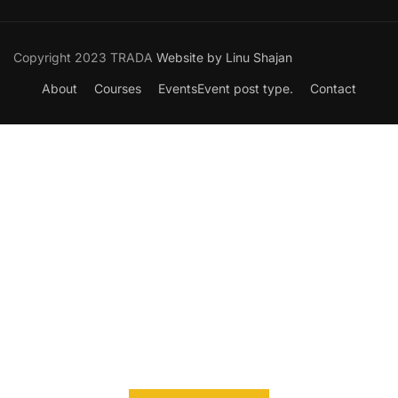
Copyright 2023 TRADA
Website by Linu Shajan
About
Courses
Events
Event post type.
Contact
Want to Join our Course?
Join your hand with us for a better life and beautiful future.