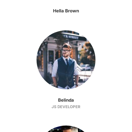
Hella Brown
Belinda
JS DEVELOPER