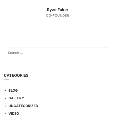
Ryze Faker
CO-FOUNDER
CATEGORIES
BLOG
GALLERY
UNCATEGORIZED
VIDEO