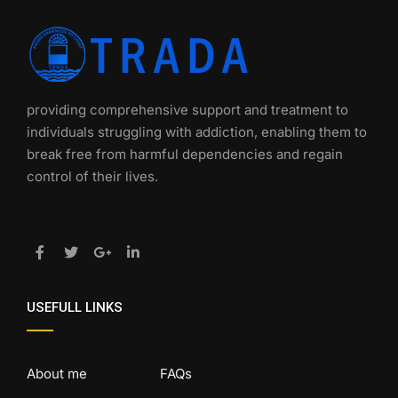
providing comprehensive support and treatment to
individuals struggling with addiction, enabling them to
break free from harmful dependencies and regain
control of their lives.
USEFULL LINKS
About me
FAQs