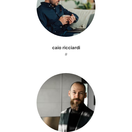
caio ricciardi
#