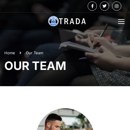
Home
Our Team
OUR TEAM