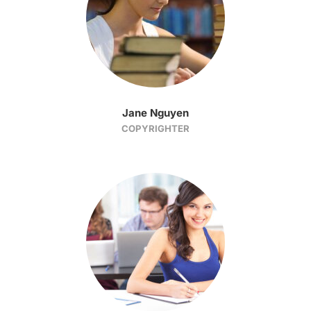
Jane Nguyen
COPYRIGHTER