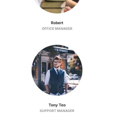
Robert
OFFICE MANAGER
Tony Teo
SUPPORT MANAGER