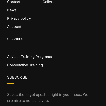
Contact
Galleries
News
Privacy policy
Account
SERVICES
Advisor Training Programs
Consultative Training
SUBSCRIBE
Subscribe to get updates right in your inbox. We
promise to not send you.