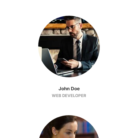
John Doe
WEB DEVELOPER