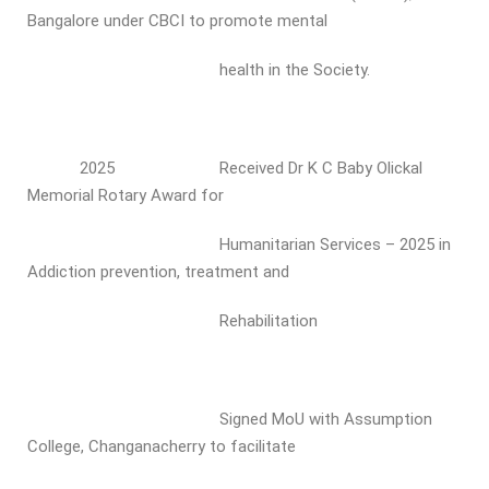
Bangalore under CBCI to promote mental
health in the Society.
2025 Received Dr K C Baby Olickal
Memorial Rotary Award for
Humanitarian Services – 2025 in
Addiction prevention, treatment and
Rehabilitation
Signed MoU with Assumption
College, Changanacherry to facilitate