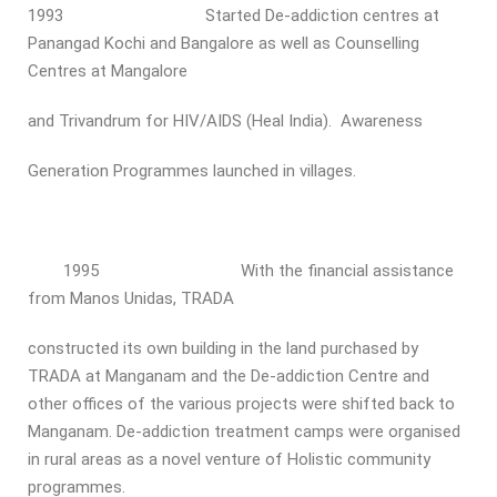
1993 Started De-addiction centres at
Panangad Kochi and Bangalore as well as Counselling
Centres at Mangalore
and Trivandrum for HIV/AIDS (Heal India). Awareness
Generation Programmes launched in villages.
1995 With the financial assistance
from Manos Unidas, TRADA
constructed its own building in the land purchased by
TRADA at Manganam and the De-addiction Centre and
other offices of the various projects were shifted back to
Manganam. De-addiction treatment camps were organised
in rural areas as a novel venture of Holistic community
programmes.