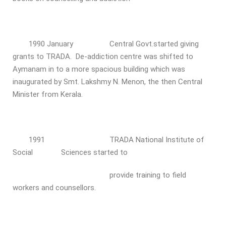
1990 January Central Govt.started giving
grants to TRADA. De-addiction centre was shifted to
Aymanam in to a more spacious building which was
inaugurated by Smt. Lakshmy N. Menon, the then Central
Minister from Kerala.
1991 TRADA National Institute of
Social Sciences started to
provide training to field
workers and counsellors.