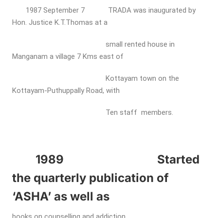
1987 September 7 TRADA was inaugurated by
Hon. Justice K.T.Thomas at a
small rented house in
Manganam a village 7 Kms east of
Kottayam town on the
Kottayam-Puthuppally Road, with
Ten staff members.
1989 Started
the quarterly publication of
‘ASHA’ as well as
books on counselling and addiction