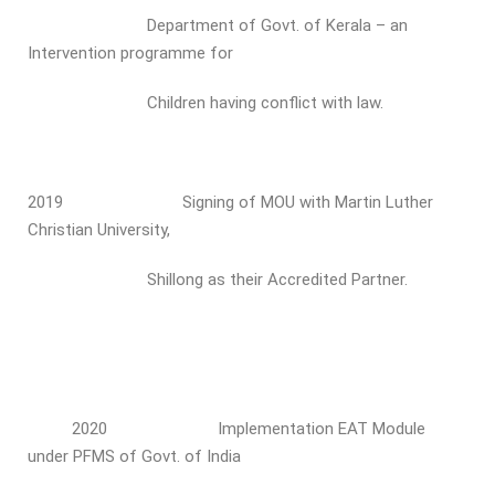
Department of Govt. of Kerala – an
Intervention programme for
Children having conflict with law.
2019 Signing of MOU with Martin Luther
Christian University,
Shillong as their Accredited Partner.
2020 Implementation EAT Module
under PFMS of Govt. of India