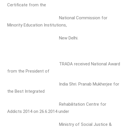
Certificate from the
National Commission for
Minority Education Institutions,
New Delhi.
TRADA received National Award
from the President of
India Shri. Pranab Mukherjee for
the Best Integrated
Rehabilitation Centre for
Addicts 2014 on 26.6.2014 under
Ministry of Social Justice &