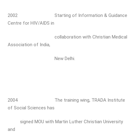
2002 Starting of Information & Guidance
Centre for HIV/AIDS in
collaboration with Christian Medical
Association of India,
New Delhi.
2004 The training wing, TRADA Institute
of Social Sciences has
signed MOU with Martin Luther Christian University
and