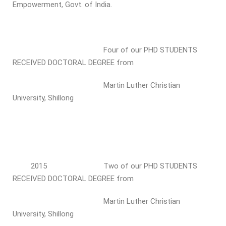
Empowerment, Govt. of India.
Four of our PHD STUDENTS
RECEIVED DOCTORAL DEGREE from
Martin Luther Christian
University, Shillong
2015 Two of our PHD STUDENTS
RECEIVED DOCTORAL DEGREE from
Martin Luther Christian
University, Shillong