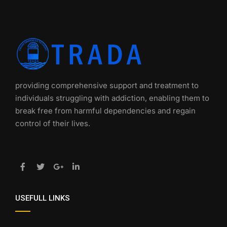
providing comprehensive support and treatment to
individuals struggling with addiction, enabling them to
break free from harmful dependencies and regain
control of their lives.
USEFULL LINKS