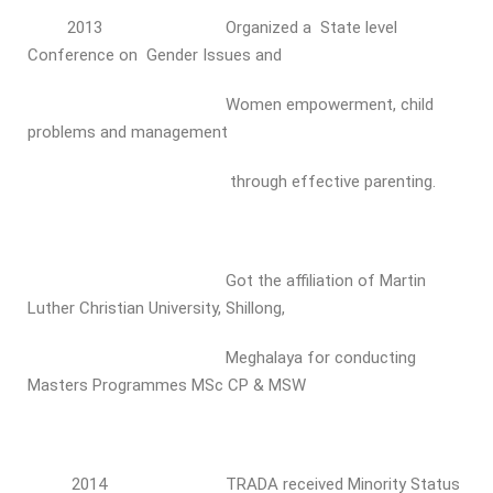
2013 Organized a State level
Conference on Gender Issues and
Women empowerment, child
problems and management
through effective parenting.
Got the affiliation of Martin
Luther Christian University, Shillong,
Meghalaya for conducting
Masters Programmes MSc CP & MSW
2014 TRADA received Minority Status