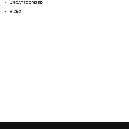
UNCATEGORIZED
VIDEO