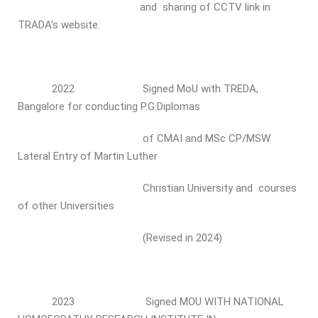
and sharing of CCTV link in
TRADA’s website.
2022 Signed MoU with TREDA,
Bangalore for conducting P.G.Diplomas
of CMAI and MSc CP/MSW
Lateral Entry of Martin Luther
Christian University and courses
of other Universities
(Revised in 2024)
2023 Signed MOU WITH NATIONAL