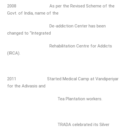
2008 As per the Revised Scheme of the
Govt. of India, name of the
De-addiction Center has been
changed to “Integrated
Rehabilitation Centre for Addicts
(IRCA).
2011 Started Medical Camp at Vandiperiyar
for the Adivasis and
Tea Plantation workers.
TRADA celebrated its Silver