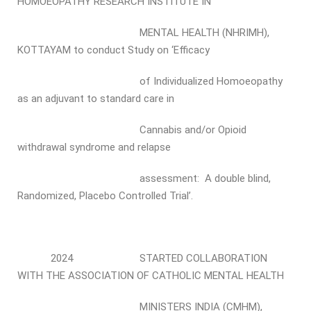
HOMOEOPATHY RESEARCH INSTITUTE IN
MENTAL HEALTH (NHRIMH),
KOTTAYAM to conduct Study on ‘Efficacy
of Individualized Homoeopathy
as an adjuvant to standard care in
Cannabis and/or Opioid
withdrawal syndrome and relapse
assessment: A double blind,
Randomized, Placebo Controlled Trial’.
2024 STARTED COLLABORATION
WITH THE ASSOCIATION OF CATHOLIC MENTAL HEALTH
MINISTERS INDIA (CMHM),