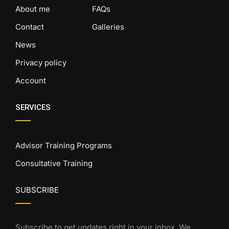
About me
FAQs
Contact
Galleries
News
Privacy policy
Account
SERVICES
Advisor Training Programs
Consultative Training
SUBSCRIBE
Subscribe to get updates right in your inbox. We