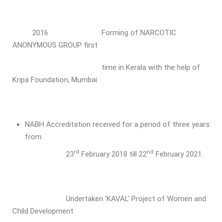
2016 Forming of NARCOTIC
ANONYMOUS GROUP first
time in Kerala with the help of
Kripa Foundation, Mumbai
NABH Accreditation received for a period of three years
from
rd
nd
23
February 2018 till 22
February 2021.
Undertaken ‘KAVAL’ Project of Women and
Child Development