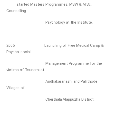
started Masters Programmes, MSW & M.Sc.
Counselling
Psychology at the Institute.
2005 Launching of Free Medical Camp &
Psycho-social
Management Programme for the
victims of Tsunami at
Andhakaranazhi and Pallithode
Villages of
Cherthala,Alappuzha District.