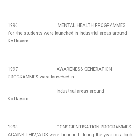
1996 MENTAL HEALTH PROGRAMMES
for the students were launched in Industrial areas around
Kottayam.
1997 AWARENESS GENERATION
PROGRAMMES were launched in
Industrial areas around
Kottayam.
1998 CONSCIENTISATION PROGRAMMES
AGAINST HIV/AIDS were launched during the year on a high