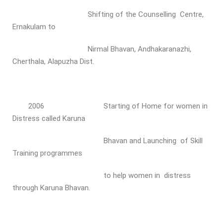
Shifting of the Counselling Centre,
Ernakulam to
Nirmal Bhavan, Andhakaranazhi,
Cherthala, Alapuzha Dist.
2006 Starting of Home for women in
Distress called Karuna
Bhavan and Launching of Skill
Training programmes
to help women in distress
through Karuna Bhavan.