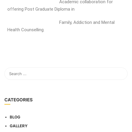
Academic collaboration for
offering Post Graduate Diploma in
Family, Addiction and Mental
Health Counselling.
CATEGORIES
BLOG
GALLERY