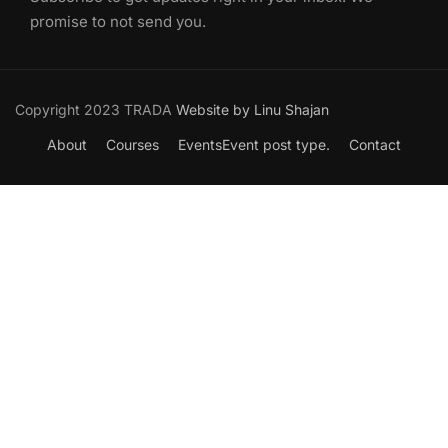
promise to not send you.
Copyright 2023 TRADA
Website by Linu Shajan
About
Courses
Events
Event post type.
Contact
Want to Join our Course?
Join your hand with us for a better life and beautiful future.