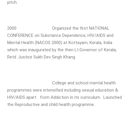
pitch.
2000 Organized the first NATIONAL
CONFERENCE on Substance Dependence, HIV/AIDS and
Mental Health (NACOS 2000) at Kottayam, Kerala, India
which was inaugurated by the then Lt.Governor of Kerala,
Retd. Justice Sukh Dev Singh Khang.
College and school mental health
programmes were intensified including sexual education &
HIV/AIDS apart from Addiction in its curriculum. Launched
the Reproductive and child health programme.