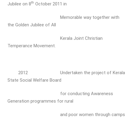
th
Jubilee on 8
October 2011 in
Memorable way together with
the Golden Jubilee of All
Kerala Joint Christian
Temperance Movement.
2012 Undertaken the project of Kerala
State Social Welfare Board
for conducting Awareness
Generation programmes for rural
and poor women through camps