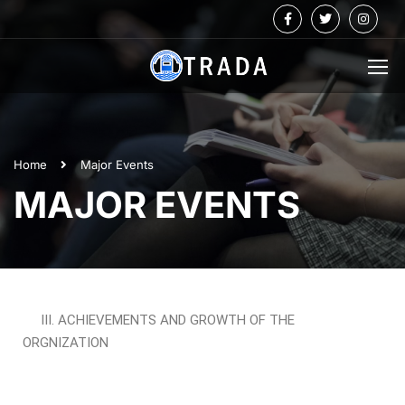
Home
Major Events
MAJOR EVENTS
III. ACHIEVEMENTS AND GROWTH OF THE
ORGNIZATION