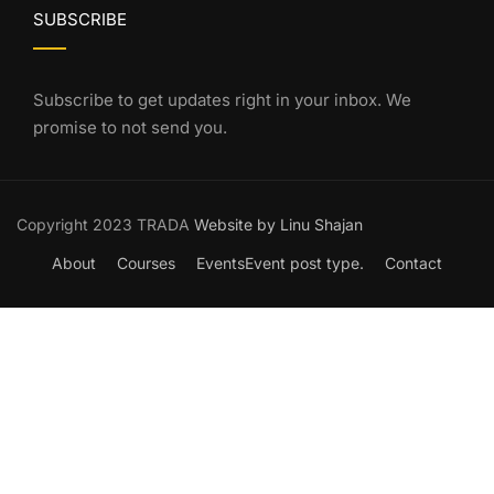
SUBSCRIBE
Subscribe to get updates right in your inbox. We
promise to not send you.
Copyright 2023 TRADA
Website by Linu Shajan
About
Courses
Events
Event post type.
Contact