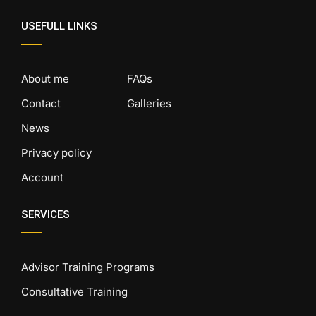
USEFULL LINKS
About me
FAQs
Contact
Galleries
News
Privacy policy
Account
SERVICES
Advisor Training Programs
Consultative Training