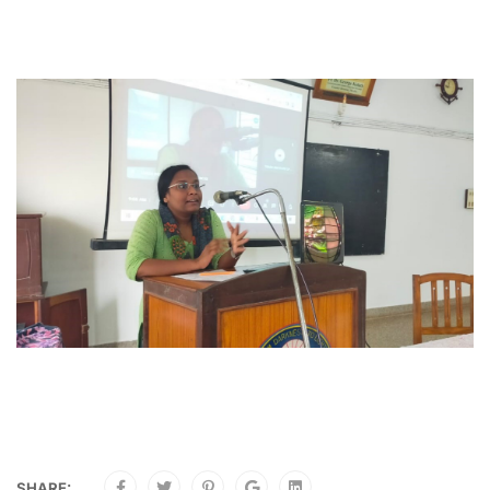
SHARE: