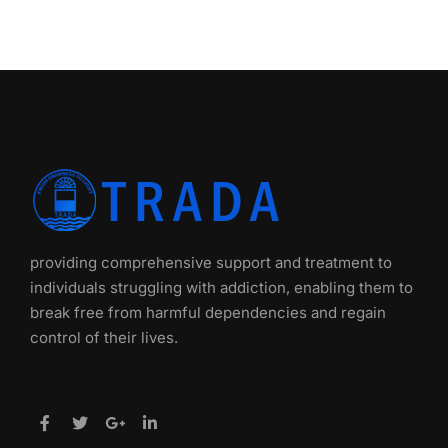
providing comprehensive support and treatment to
individuals struggling with addiction, enabling them to
break free from harmful dependencies and regain
control of their lives.