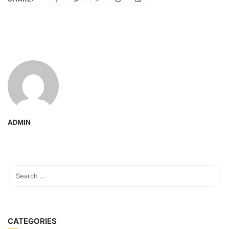
ADMIN
CATEGORIES