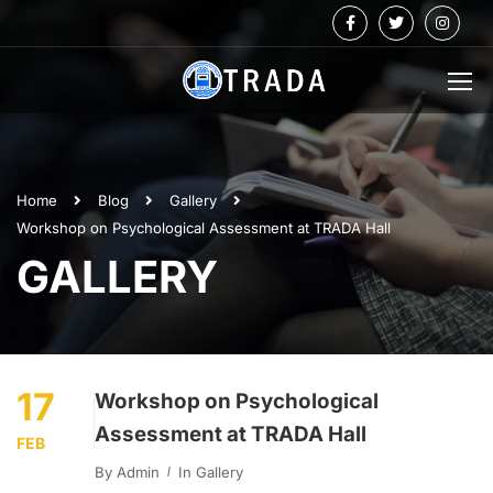
Home
Blog
Gallery
Workshop on Psychological Assessment at TRADA Hall
GALLERY
17
Workshop on Psychological
Assessment at TRADA Hall
FEB
By
Admin
In
Gallery