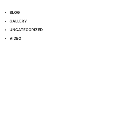
BLOG
GALLERY
UNCATEGORIZED
VIDEO