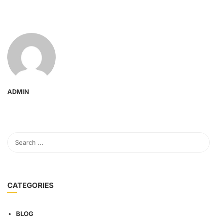
ADMIN
CATEGORIES
BLOG