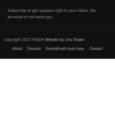
Subscribe to get updates right in your inbox. We
promise to not send you.
Copyright 2023 TRADA
Website by Linu Shajan
About
Courses
Events
Event post type.
Contact
Want to Join our Course?