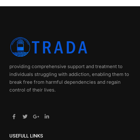
providing comprehensive support and treatment to
individuals struggling with addiction, enabling them to
break free from harmful dependencies and regain
control of their lives.
USEFULL LINKS