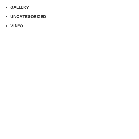
GALLERY
UNCATEGORIZED
VIDEO