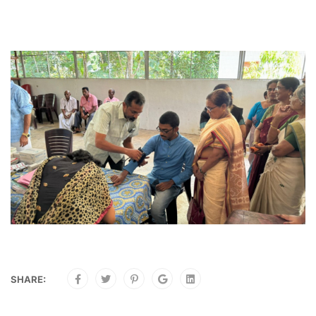
SHARE: