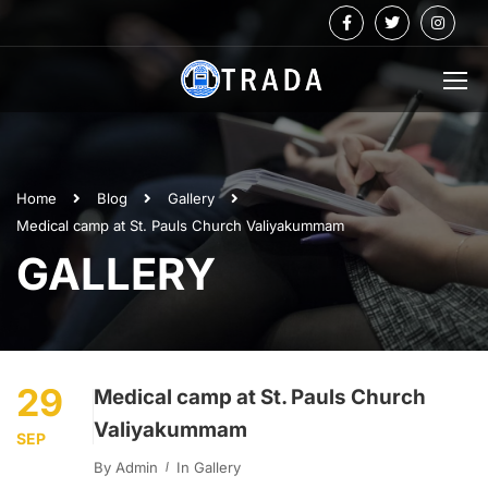
Home
Blog
Gallery
Medical camp at St. Pauls Church Valiyakummam
GALLERY
29
Medical camp at St. Pauls Church
Valiyakummam
SEP
By
Admin
In
Gallery