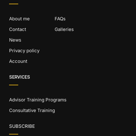
About me
FAQs
Contact
Galleries
News
Privacy policy
Account
SERVICES
Advisor Training Programs
Consultative Training
SUBSCRIBE