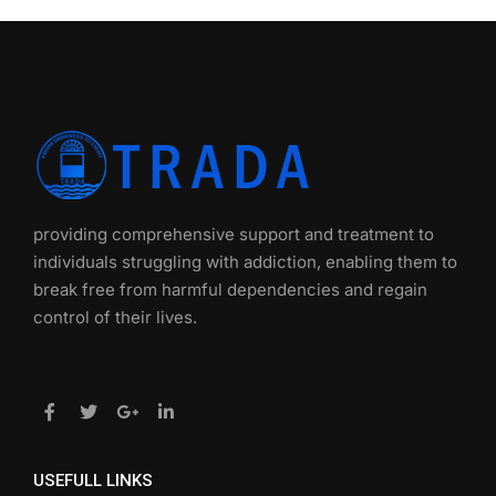
providing comprehensive support and treatment to
individuals struggling with addiction, enabling them to
break free from harmful dependencies and regain
control of their lives.
USEFULL LINKS