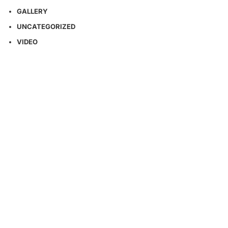
GALLERY
UNCATEGORIZED
VIDEO