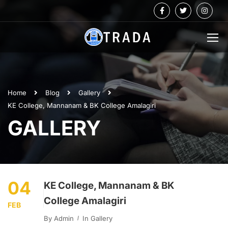
Home
Blog
Gallery
KE College, Mannanam & BK College Amalagiri
GALLERY
04
KE College, Mannanam & BK
College Amalagiri
FEB
By
Admin
In
Gallery