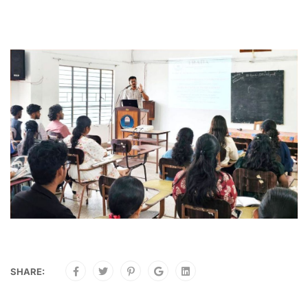
SHARE: