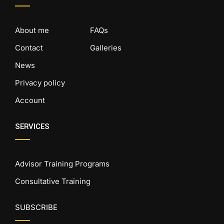
About me
FAQs
Contact
Galleries
News
Privacy policy
Account
SERVICES
Advisor Training Programs
Consultative Training
SUBSCRIBE