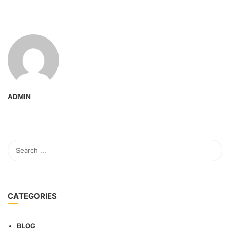
ADMIN
CATEGORIES
BLOG