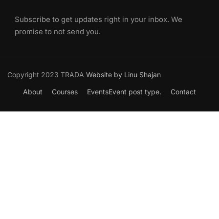
Subscribe to get updates right in your inbox. We
promise to not send you.
Copyright 2023 TRADA
Website by Linu Shajan
About
Courses
Events
Event post type.
Contact
Want to Join our Course?