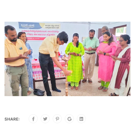
SHARE: