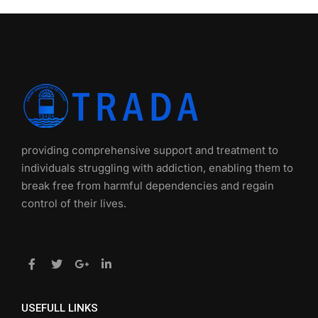
providing comprehensive support and treatment to
individuals struggling with addiction, enabling them to
break free from harmful dependencies and regain
control of their lives.
USEFULL LINKS