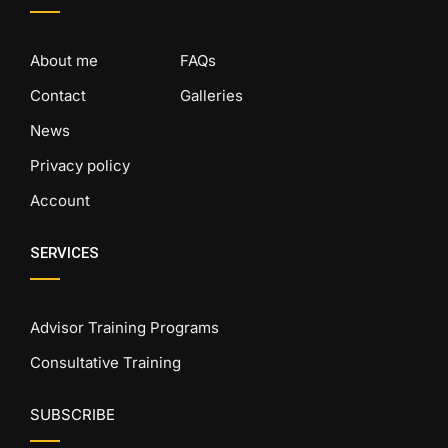
About me
FAQs
Contact
Galleries
News
Privacy policy
Account
SERVICES
Advisor Training Programs
Consultative Training
SUBSCRIBE