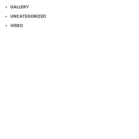
GALLERY
UNCATEGORIZED
VIDEO