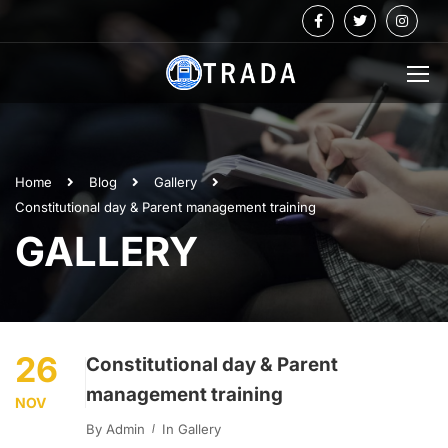
Home
Blog
Gallery
Constitutional day & Parent management training
GALLERY
26
Constitutional day & Parent
management training
NOV
By
Admin
In
Gallery