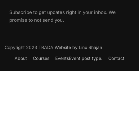
Subscribe to get updates right in your inbox. We
promise to not send you.
Copyright 2023 TRADA
Website by Linu Shajan
About
Courses
Events
Event post type.
Contact
Want to Join our Course?