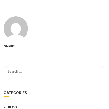
ADMIN
CATEGORIES
BLOG