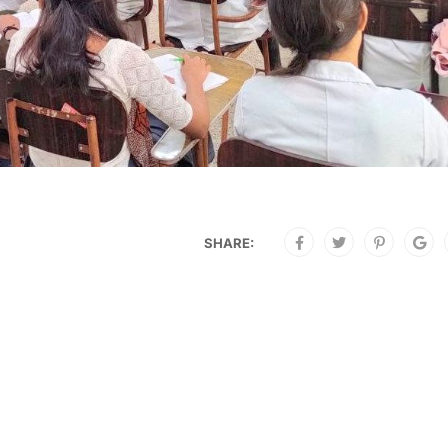
SHARE: