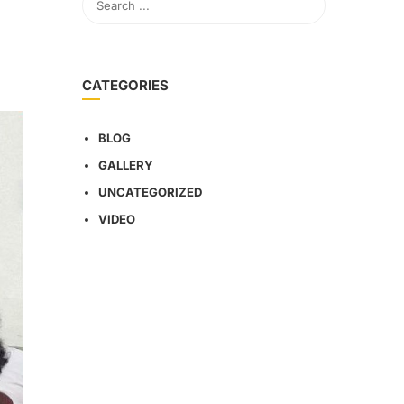
CATEGORIES
BLOG
GALLERY
UNCATEGORIZED
VIDEO