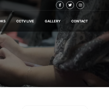
OKS
CCTV LIVE
GALLERY
CONTACT