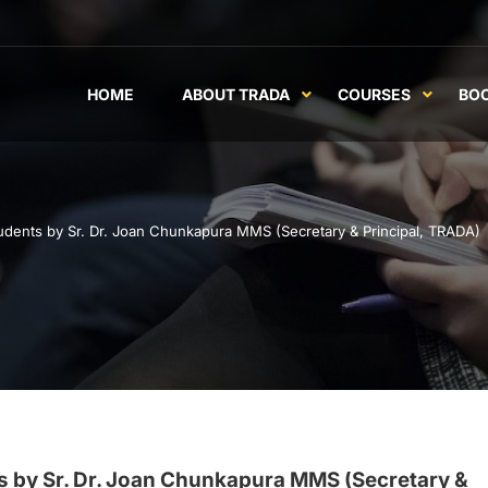
HOME
ABOUT TRADA
COURSES
BO
tudents by Sr. Dr. Joan Chunkapura MMS (Secretary & Principal, TRADA)
ts by Sr. Dr. Joan Chunkapura MMS (Secretary &