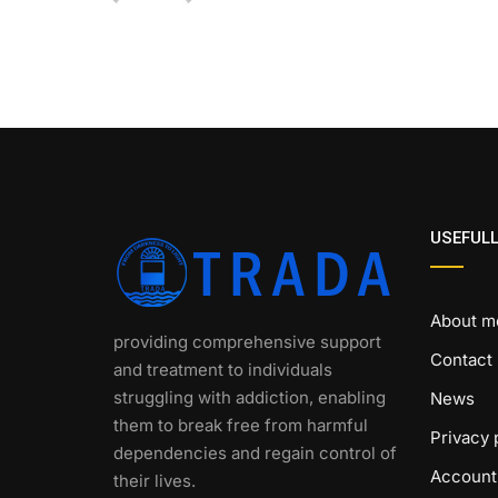
USEFULL
About m
providing comprehensive support
Contact
and treatment to individuals
struggling with addiction, enabling
News
them to break free from harmful
Privacy 
dependencies and regain control of
Account
their lives.