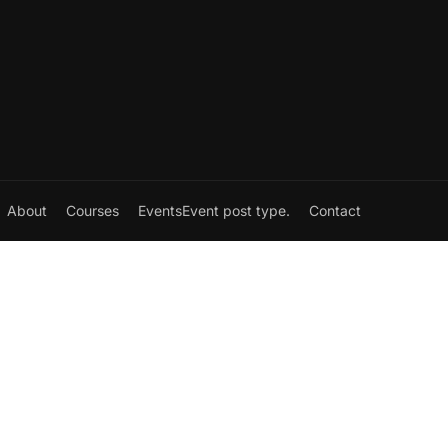
About
Courses
Events
Event post type.
Contact