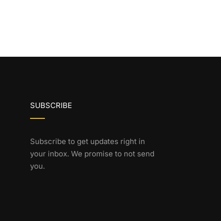
SUBSCRIBE
Subscribe to get updates right in
your inbox. We promise to not send
you.