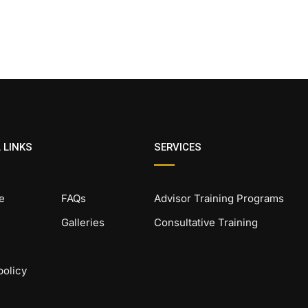
 LINKS
SERVICES
e
FAQs
Advisor Training Programs
Galleries
Consultative Training
policy