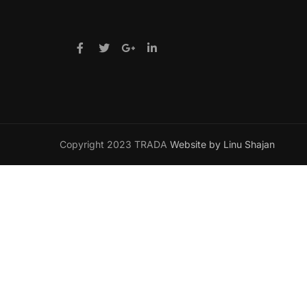
Copyright 2023 TRADA
Website by Linu Shajan
Want t