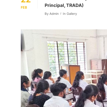
Principal, TRADA)
FEB
By
Admin
In
Gallery