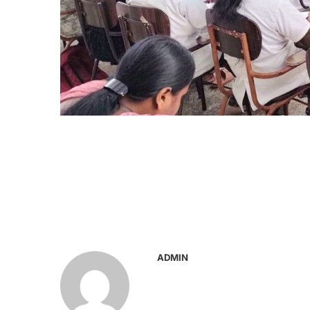
ADMIN