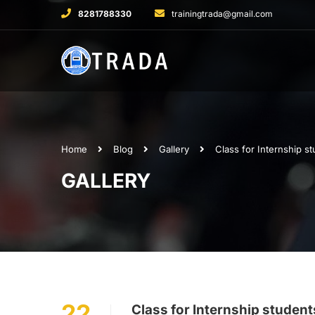
8281788330
trainingtrada@gmail.com
Home
Blog
Gallery
Class for Internship s
GALLERY
22
Class for Internship studen