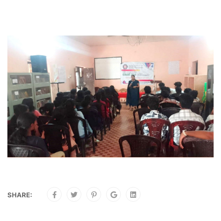
SHARE: