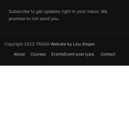
Subscribe to get updates right in your inbox. We
promise to not send you.
Copyright 2023 TRADA
Website by Linu Shajan
About
Courses
Events
Event post type.
Contact
Want to Join our Course?