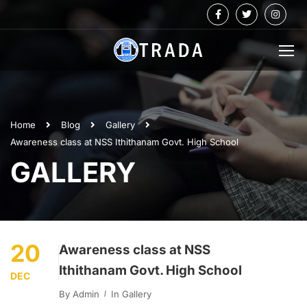
Home
Blog
Gallery
Awareness class at NSS Ithithanam Govt. High School
GALLERY
20
Awareness class at NSS
Ithithanam Govt. High School
DEC
By
Admin
In
Gallery