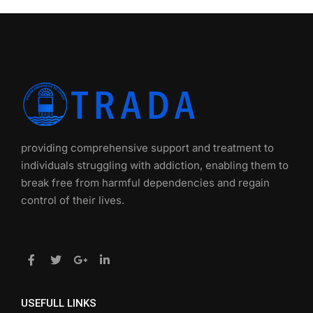
providing comprehensive support and treatment to
individuals struggling with addiction, enabling them to
break free from harmful dependencies and regain
control of their lives.
USEFULL LINKS