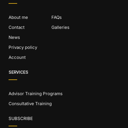
About me
FAQs
Contact
Galleries
News
Privacy policy
Account
SERVICES
Advisor Training Programs
Consultative Training
SUBSCRIBE