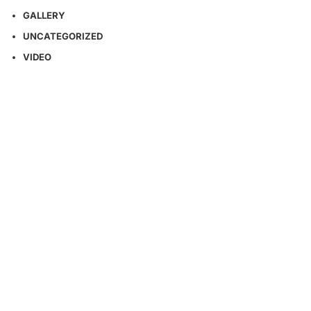
GALLERY
UNCATEGORIZED
VIDEO