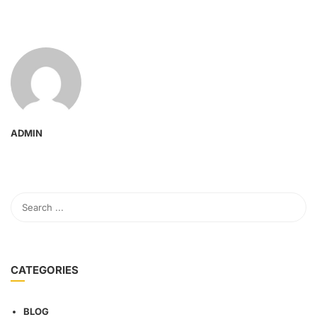
ADMIN
CATEGORIES
BLOG