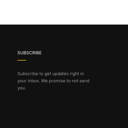
SUBSCRIBE
Subscribe to get updates right in
your inbox. We promise to not send
you.