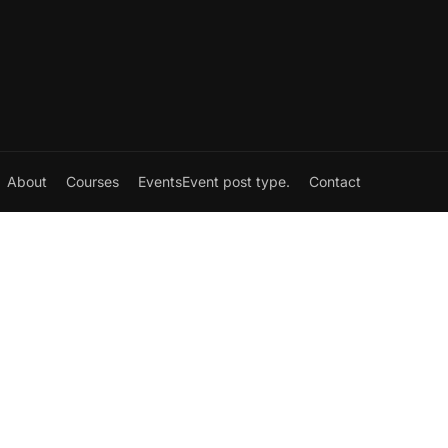
About
Courses
Events
Event post type.
Contact