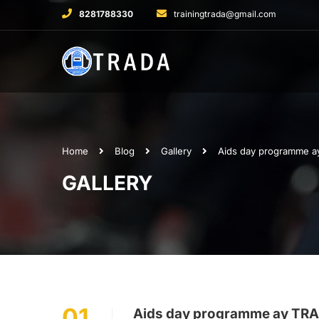
8281788330
trainingtrada@gmail.com
Home
Blog
Gallery
Aids day programme a
GALLERY
01
Aids day programme ay TRA