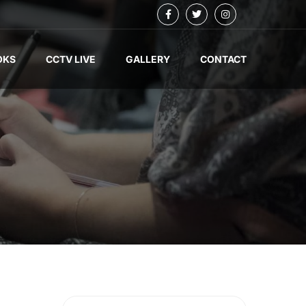
OKS
CCTV LIVE
GALLERY
CONTACT