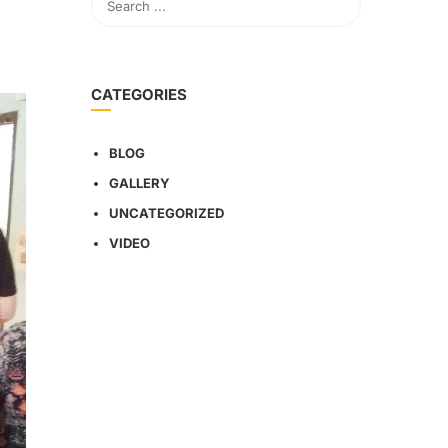
CATEGORIES
BLOG
GALLERY
UNCATEGORIZED
VIDEO