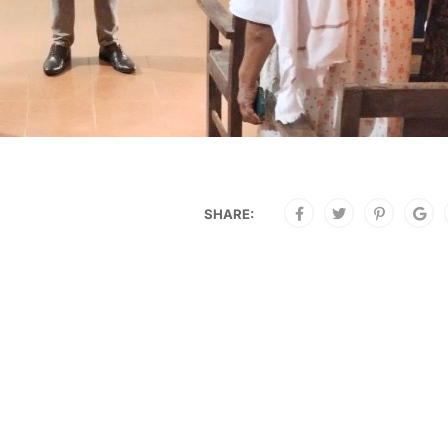
SHARE: