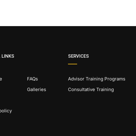
 LINKS
SERVICES
e
FAQs
Advisor Training Programs
Galleries
Consultative Training
policy