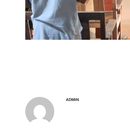
ADMIN