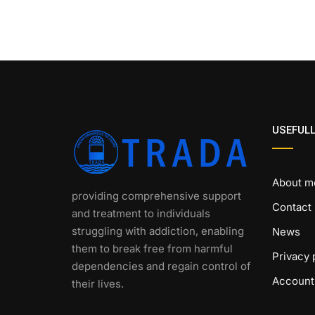
USEFULL
About m
providing comprehensive support
Contact
and treatment to individuals
struggling with addiction, enabling
News
them to break free from harmful
Privacy 
dependencies and regain control of
Account
their lives.