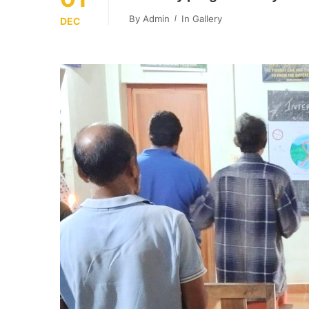
By
Admin
In
Gallery
DEC