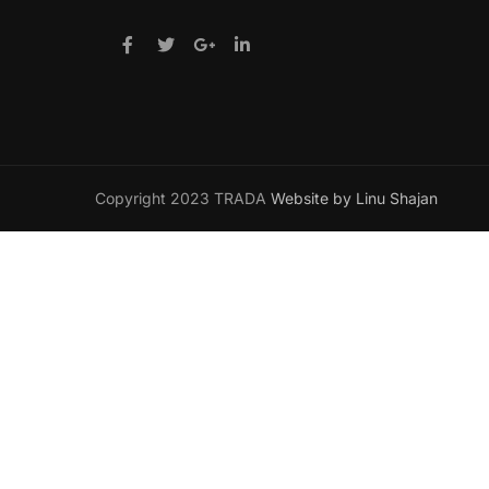
Copyright 2023 TRADA
Website by Linu Shajan
Want t