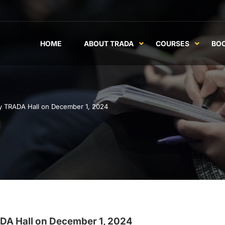
HOME
ABOUT TRADA
COURSES
BO
y TRADA Hall on December 1, 2024
DA Hall on December 1, 2024