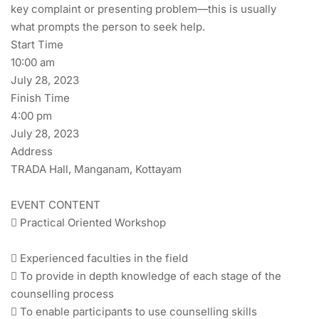
key complaint or presenting problem—this is usually
what prompts the person to seek help.
Start Time
10:00 am
July 28, 2023
Finish Time
4:00 pm
July 28, 2023
Address
TRADA Hall, Manganam, Kottayam
EVENT CONTENT
 Practical Oriented Workshop
 Experienced faculties in the field
 To provide in depth knowledge of each stage of the
counselling process
 To enable participants to use counselling skills