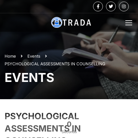
Home
Events
PSYCHOLOGICAL ASSESSMENTS IN COUNSELLING
EVENTS
PSYCHOLOGICAL
0
ASSESSMENTS IN
Seconds