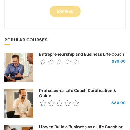
EXPIRED
POPULAR COURSES
Entrepreneurship and Business Life Coach
$30.00
Professional Life Coach Certification &
Guide
$80.00
How to Build a Business as a Life Coach or