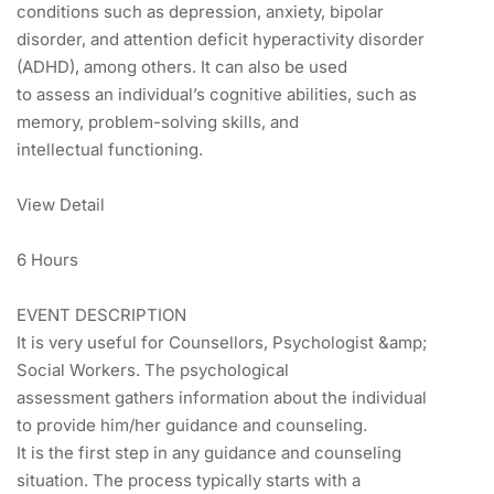
conditions such as depression, anxiety, bipolar
disorder, and attention deficit hyperactivity disorder
(ADHD), among others. It can also be used
to assess an individual’s cognitive abilities, such as
memory, problem-solving skills, and
intellectual functioning.
View Detail
6 Hours
EVENT DESCRIPTION
It is very useful for Counsellors, Psychologist &amp;
Social Workers. The psychological
assessment gathers information about the individual
to provide him/her guidance and counseling.
It is the first step in any guidance and counseling
situation. The process typically starts with a