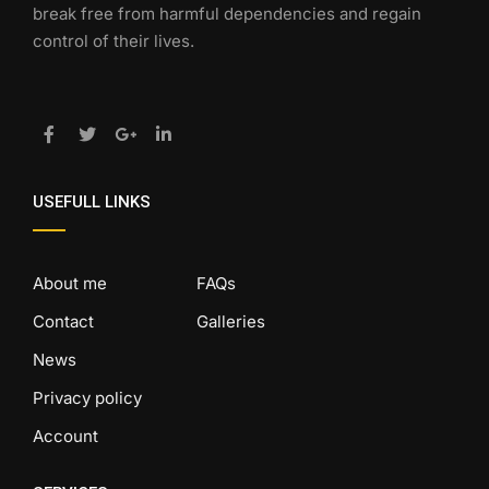
break free from harmful dependencies and regain
control of their lives.
USEFULL LINKS
About me
FAQs
Contact
Galleries
News
Privacy policy
Account