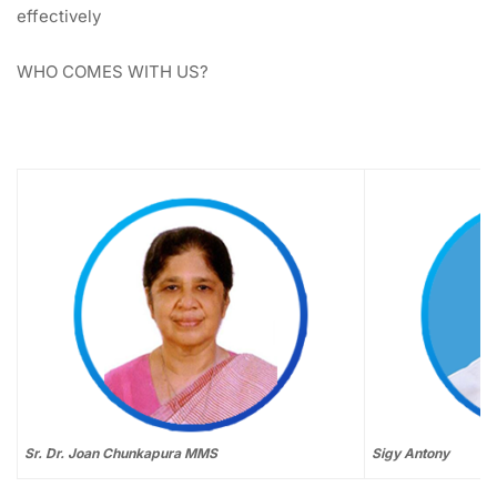
effectively
WHO COMES WITH US?
Sr. Dr. Joan Chunkapura MMS
Sigy Antony