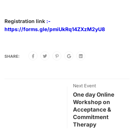
Registration link
:-
https://forms.gle/pmiUkRq14ZXzM2yU8
SHARE:
Next Event
One day Online
Workshop on
Acceptance &
Commitment
Therapy