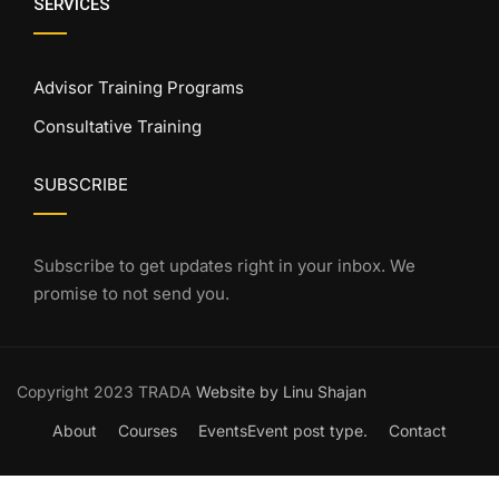
SERVICES
Advisor Training Programs
Consultative Training
SUBSCRIBE
Subscribe to get updates right in your inbox. We
promise to not send you.
Copyright 2023 TRADA
Website by Linu Shajan
About
Courses
Events
Event post type.
Contact