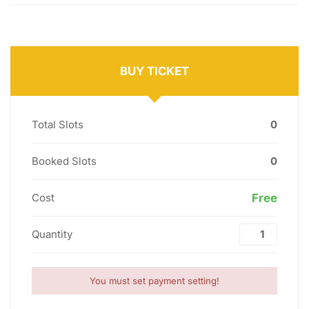
BUY TICKET
Total Slots
0
Booked Slots
0
Cost
Free
Quantity
You must set payment setting!