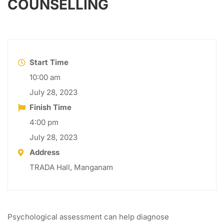
COUNSELLING
Start Time
10:00 am
July 28, 2023
Finish Time
4:00 pm
July 28, 2023
Address
TRADA Hall, Manganam
Psychological assessment can help diagnose