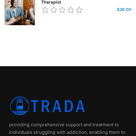
Therapist
$36.00
providing comprehensive support and treatment to
individuals struggling with addiction, enabling them to