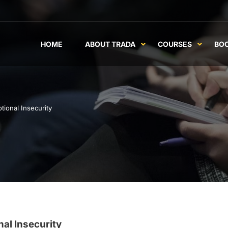
HOME
ABOUT TRADA
COURSES
BO
ional Insecurity
al Insecurity