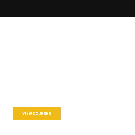
o Join our Course?
d with us for a better life and beautiful future.
VIEW COURSES