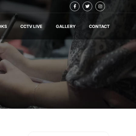
OKS
CCTV LIVE
GALLERY
CONTACT