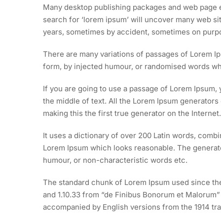
Many desktop publishing packages and web page ed
search for ‘lorem ipsum’ will uncover many web site
years, sometimes by accident, sometimes on purpos
There are many variations of passages of Lorem Ips
form, by injected humour, or randomised words whic
If you are going to use a passage of Lorem Ipsum, 
the middle of text. All the Lorem Ipsum generators
making this the first true generator on the Internet.
It uses a dictionary of over 200 Latin words, comb
Lorem Ipsum which looks reasonable. The generated
humour, or non-characteristic words etc.
The standard chunk of Lorem Ipsum used since the 
and 1.10.33 from “de Finibus Bonorum et Malorum” b
accompanied by English versions from the 1914 tra