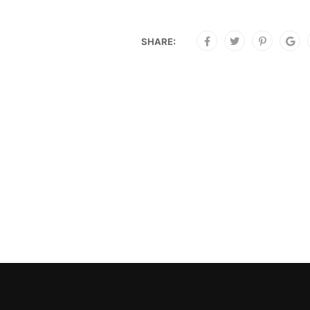
SHARE: