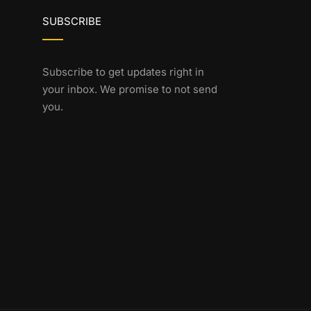
SUBSCRIBE
Subscribe to get updates right in
your inbox. We promise to not send
you.