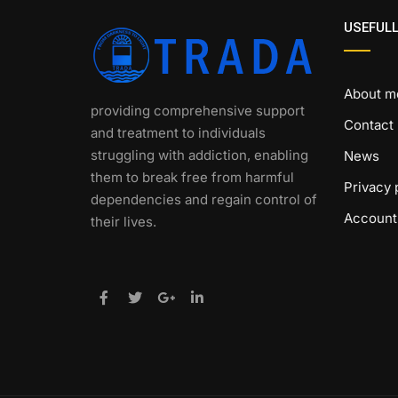
USEFULL
About m
providing comprehensive support
Contact
and treatment to individuals
struggling with addiction, enabling
News
them to break free from harmful
Privacy 
dependencies and regain control of
Account
their lives.