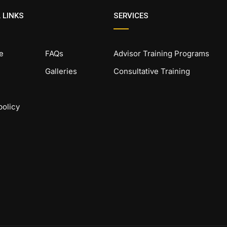
 LINKS
SERVICES
e
FAQs
Advisor Training Programs
Galleries
Consultative Training
policy