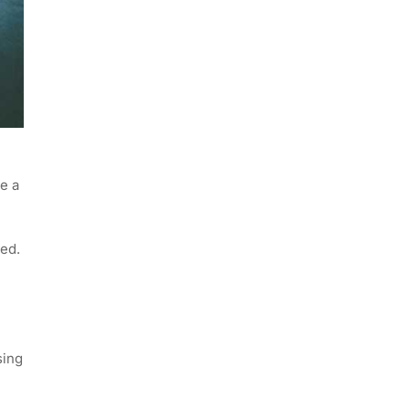
e a
ged.
sing