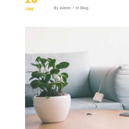
By
Admin
In
Blog
JAN