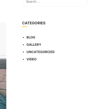
CATEGORIES
BLOG
GALLERY
UNCATEGORIZED
VIDEO