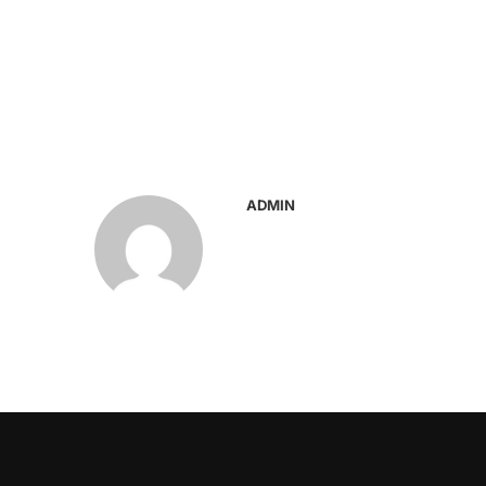
ADMIN