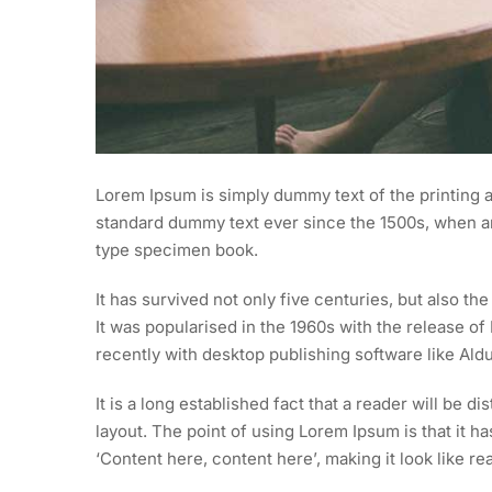
Lorem Ipsum is simply dummy text of the printing a
standard dummy text ever since the 1500s, when an
type specimen book.
It has survived not only five centuries, but also th
It was popularised in the 1960s with the release 
recently with desktop publishing software like Al
It is a long established fact that a reader will be d
layout. The point of using Lorem Ipsum is that it h
‘Content here, content here’, making it look like re