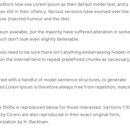
itors now use Lorem Ipsum as their default model text, and a
s still in their infancy. Various versions have evolved over the
e (injected humour and the like).
um available, but the majority have suffered alteration in some
h don’t look even slightly believable.
you need to be sure there isn’t anything embarrassing hidden i
 on the Internet tend to repeat predefined chunks as necessary,
ined with a handful of model sentence structures, to generate
 Lorem Ipsum is therefore always free from repetition, injec
1500s is reproduced below for those interested. Sections 1.10
y Cicero are also reproduced in their exact original form,
nslation by H. Rackham.