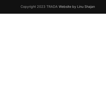
Copyright 2023 TRADA
Website by Linu Shajan
Want t
Join your han