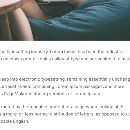
nd typesetting industry. Lorem Ipsum has been the industry’s
 unknown printer took a galley of type and scrambled it to mak
e leap into electronic typesetting, remaining essentially unchan
of Letraset sheets containing Lorem Ipsum passages, and more
dus PageMaker including versions of Lorem Ipsum.
istracted by the readable content of a page when looking at its
as a more-or-less normal distribution of letters, as opposed to u
adable English.