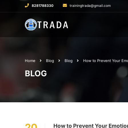
8281788330
trainingtrada@gmail.com
Home
Blog
Blog
How to Prevent Your Emot
BLOG
20
How to Prevent Your Emotion