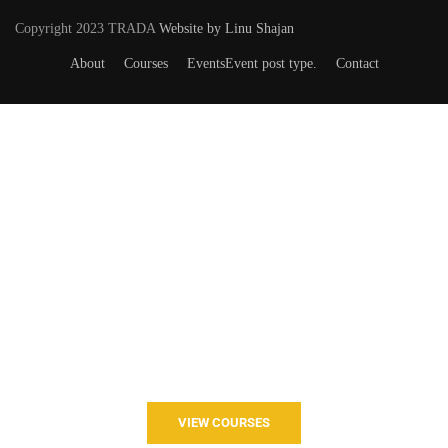
Copyright 2023 TRADA
Website by Linu Shajan
About
Courses
Events
Event post type.
Contact
Want to Join our Course?
Join your hand with us for a better life and beautiful future.
VIEW COURSES