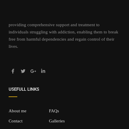
providing comprehensive support and treatment to
individuals struggling with addiction, enabling them to break
free from harmful dependencies and regain control of their
lives.
USEFULL LINKS
About me
FAQs
Contact
Galleries