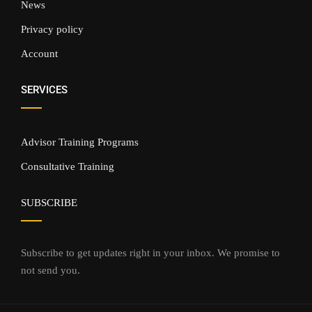
News
Privacy policy
Account
SERVICES
Advisor Training Programs
Consultative Training
SUBSCRIBE
Subscribe to get updates right in your inbox. We promise to
not send you.