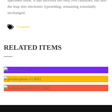
specimen book. It has survived not only five centuries, but also
the leap into electronic typesetting, remaining essentially
unchanged.
Courses
RELATED ITEMS