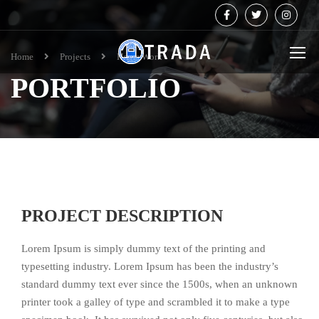
Home
Projects
Home Work
PORTFOLIO
PROJECT DESCRIPTION
Lorem Ipsum is simply dummy text of the printing and
typesetting industry. Lorem Ipsum has been the industry’s
standard dummy text ever since the 1500s, when an unknown
printer took a galley of type and scrambled it to make a type