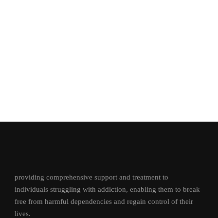
providing comprehensive support and treatment to
individuals struggling with addiction, enabling them to break
free from harmful dependencies and regain control of their
lives.