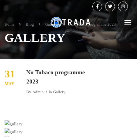
Home
Blog
Gallery
No Tobaco programme 2023
GALLERY
31
No Tobaco programme
2023
MAY
By
Admin
In
Gallery