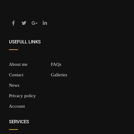
USEFULL LINKS
About me
FAQs
Contact
Galleries
News
Privacy policy
Account
SERVICES