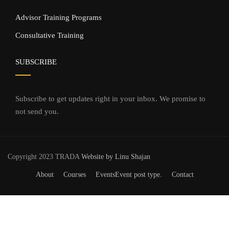
Advisor Training Programs
Consultative Training
SUBSCRIBE
Subscribe to get updates right in your inbox. We promise to
not send you.
Copyright 2023 TRADA
Website by Linu Shajan
About
Courses
Events
Event post type.
Contact