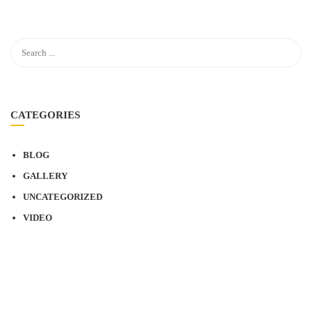
CATEGORIES
BLOG
GALLERY
UNCATEGORIZED
VIDEO