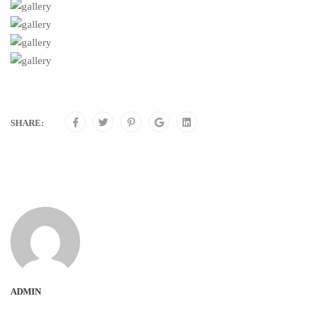
SHARE:
ADMIN