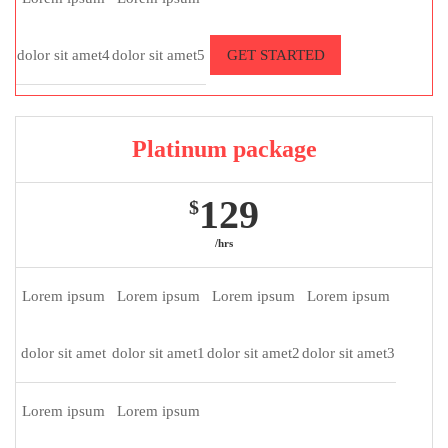
dolor sit amet4
dolor sit amet5
GET STARTED
Platinum package
129
$
/hrs
Lorem ipsum
Lorem ipsum
Lorem ipsum
Lorem ipsum
dolor sit amet
dolor sit amet1
dolor sit amet2
dolor sit amet3
Lorem ipsum
Lorem ipsum