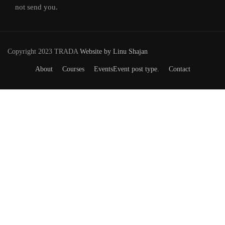
not send you.
Copyright 2023 TRADA
Website by Linu Shajan
About
Courses
Events
Event post type.
Contact
Want to Join our Course?
Join your hand with us for a better life and beautiful future.