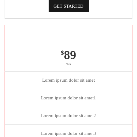
GET STARTED
Gold package
89
$
/hrs
Lorem ipsum dolor sit amet
Lorem ipsum dolor sit amet1
Lorem ipsum dolor sit amet2
Lorem ipsum dolor sit amet3