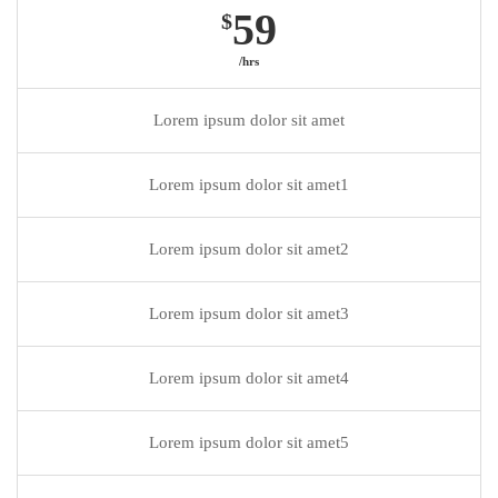
59
$
/hrs
Lorem ipsum dolor sit amet
Lorem ipsum dolor sit amet1
Lorem ipsum dolor sit amet2
Lorem ipsum dolor sit amet3
Lorem ipsum dolor sit amet4
Lorem ipsum dolor sit amet5