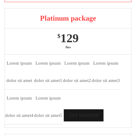
Platinum package
129
$
/hrs
Lorem ipsum
Lorem ipsum
Lorem ipsum
Lorem ipsum
dolor sit amet
dolor sit amet1
dolor sit amet2
dolor sit amet3
Lorem ipsum
Lorem ipsum
dolor sit amet4
dolor sit amet5
GET STARTED