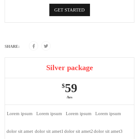
GET STARTED
SHARE:
Silver package
59
$
/hrs
Lorem ipsum
Lorem ipsum
Lorem ipsum
Lorem ipsum
dolor sit amet
dolor sit amet1
dolor sit amet2
dolor sit amet3