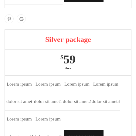
Silver package
59
$
/hrs
Lorem ipsum
Lorem ipsum
Lorem ipsum
Lorem ipsum
dolor sit amet
dolor sit amet1
dolor sit amet2
dolor sit amet3
Lorem ipsum
Lorem ipsum