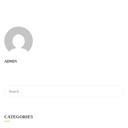
ADMIN
CATEGORIES