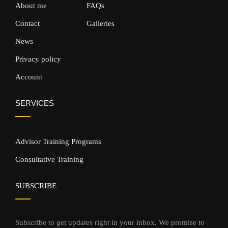
About me
FAQs
Contact
Galleries
News
Privacy policy
Account
SERVICES
Advisor Training Programs
Consultative Training
SUBSCRIBE
Subscribe to get updates right in your inbox. We promise to