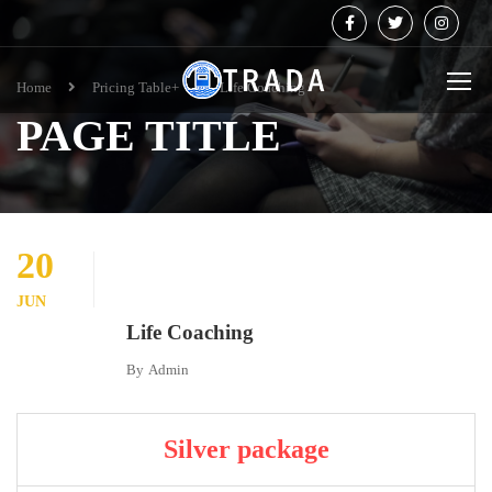
Home
Pricing Table+
Life Coaching
PAGE TITLE
20
JUN
Life Coaching
By
Admin
Silver package