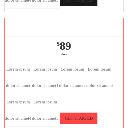
dolor sit amet4
dolor sit amet5
GET STARTED
Gold package
89
$
/hrs
Lorem ipsum
Lorem ipsum
Lorem ipsum
Lorem ipsum
dolor sit amet
dolor sit amet1
dolor sit amet2
dolor sit amet3
Lorem ipsum
Lorem ipsum
dolor sit amet4
dolor sit amet5
GET STARTED