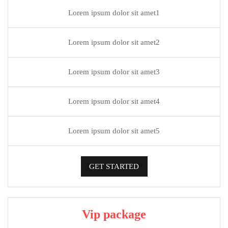
Lorem ipsum dolor sit amet1
Lorem ipsum dolor sit amet2
Lorem ipsum dolor sit amet3
Lorem ipsum dolor sit amet4
Lorem ipsum dolor sit amet5
GET STARTED
Vip package