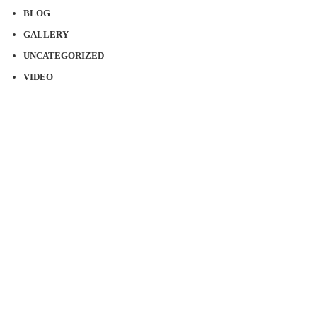
BLOG
GALLERY
UNCATEGORIZED
VIDEO