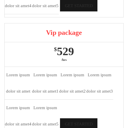
dolor sit amet4
dolor sit amet5
GET STARTED
Vip package
529
$
/hrs
Lorem ipsum
Lorem ipsum
Lorem ipsum
Lorem ipsum
dolor sit amet
dolor sit amet1
dolor sit amet2
dolor sit amet3
Lorem ipsum
Lorem ipsum
dolor sit amet4
dolor sit amet5
GET STARTED