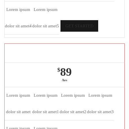
Lorem ipsum
Lorem ipsum
dolor sit amet4
dolor sit amet5
GET STARTED
Gold package
89
$
/hrs
Lorem ipsum
Lorem ipsum
Lorem ipsum
Lorem ipsum
dolor sit amet
dolor sit amet1
dolor sit amet2
dolor sit amet3
Lorem ipsum
Lorem ipsum