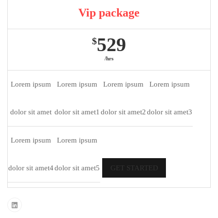
Vip package
529
$
/hrs
Lorem ipsum
Lorem ipsum
Lorem ipsum
Lorem ipsum
dolor sit amet
dolor sit amet1
dolor sit amet2
dolor sit amet3
Lorem ipsum
Lorem ipsum
dolor sit amet4
dolor sit amet5
GET STARTED