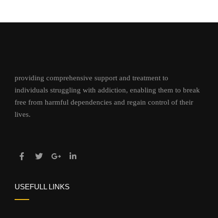
providing comprehensive support and treatment to
individuals struggling with addiction, enabling them to break
free from harmful dependencies and regain control of their
lives.
USEFULL LINKS