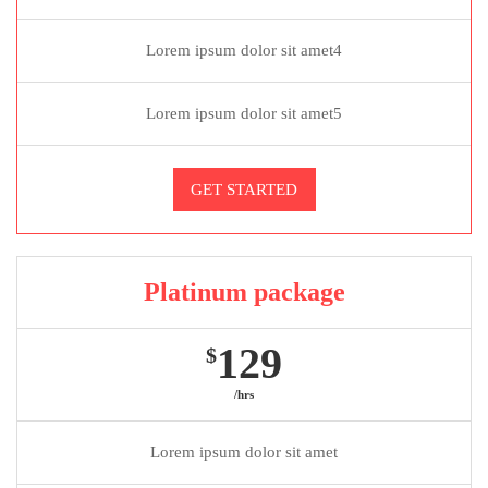
Lorem ipsum dolor sit amet4
Lorem ipsum dolor sit amet5
GET STARTED
Platinum package
129
$
/hrs
Lorem ipsum dolor sit amet