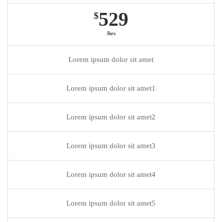
529
$
/hrs
Lorem ipsum dolor sit amet
Lorem ipsum dolor sit amet1
Lorem ipsum dolor sit amet2
Lorem ipsum dolor sit amet3
Lorem ipsum dolor sit amet4
Lorem ipsum dolor sit amet5