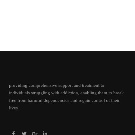
providing comprehensive support and treatment to
individuals struggling with addiction, enabling them to break
free from harmful dependencies and regain control of their
lives.