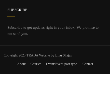
SUBSCRIBE
Subscribe to get updates right in your inbox. We promise to
not send you.
Copyright 2023 TRADA
Website by Linu Shajan
About
Courses
Events
Event post type.
Contact