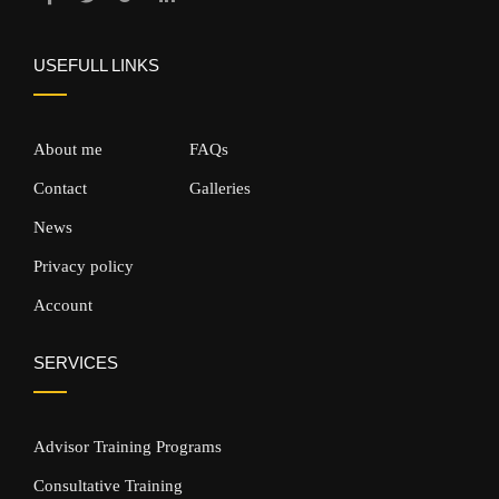
USEFULL LINKS
About me
FAQs
Contact
Galleries
News
Privacy policy
Account
SERVICES
Advisor Training Programs
Consultative Training