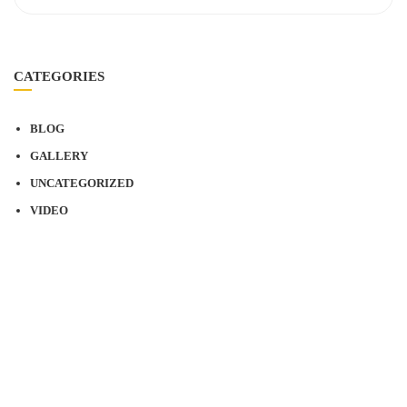
CATEGORIES
BLOG
GALLERY
UNCATEGORIZED
VIDEO