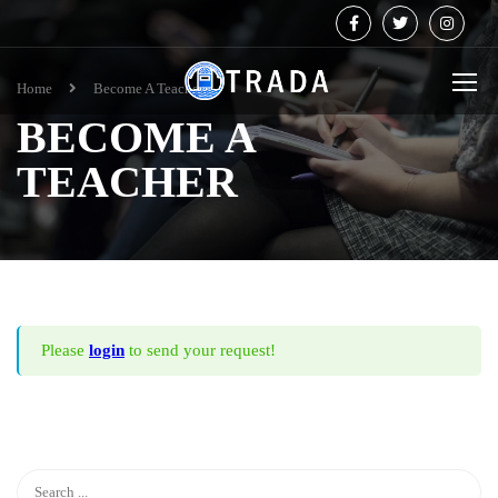
Home
Become A Teacher
BECOME A
TEACHER
Please
login
to send your request!