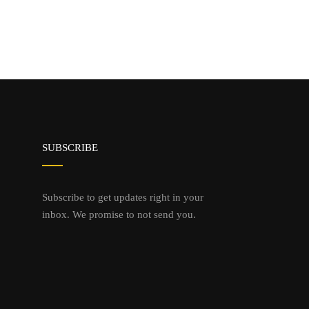
SUBSCRIBE
Subscribe to get updates right in your
inbox. We promise to not send you.