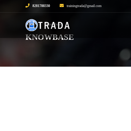
8281788330
trainingtrada@gmail.com
Home
Knowbase
KNOWBASE