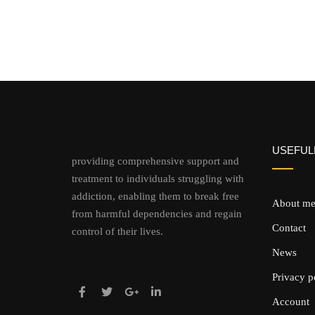
USEFULL
providing comprehensive support and
treatment to individuals struggling with
addiction, enabling them to break free
About m
from harmful dependencies and regain
Contact
control of their lives.
News
Privacy p
Account