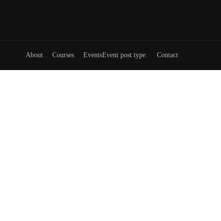
About
Courses
Events
Event post type.
Contact