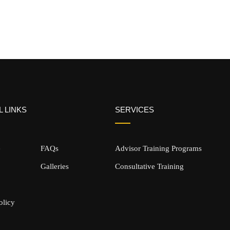
 LINKS
SERVICES
e
FAQs
Advisor Training Programs
Galleries
Consultative Training
olicy