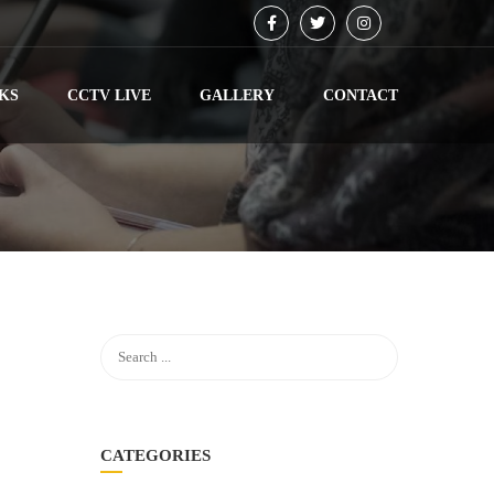
KS
CCTV LIVE
GALLERY
CONTACT
CATEGORIES