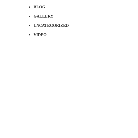
BLOG
GALLERY
UNCATEGORIZED
VIDEO