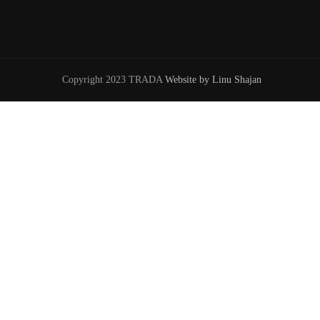
Copyright 2023 TRADA
Website by Linu Shajan
W