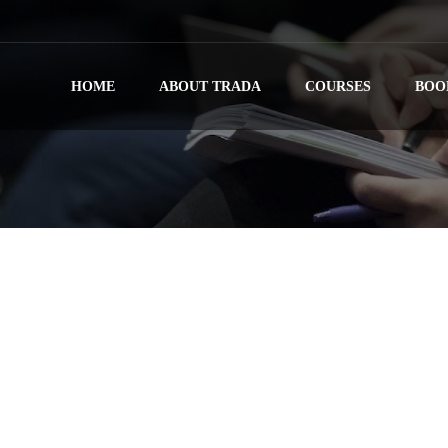
HOME
ABOUT TRADA
COURSES
BOO